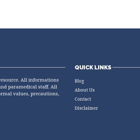
QUICK LINKS
resource. All informations
Blog
and paramedical staff. All
About Us
ormal values, precautions,
Contact
Disclaimer