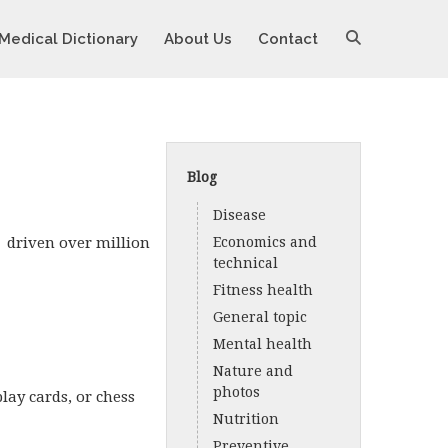
Medical Dictionary
About Us
Contact
Blog
Disease
e driven over million
Economics and
technical
Fitness health
General topic
Mental health
Nature and
photos
lay cards, or chess
Nutrition
Preventive