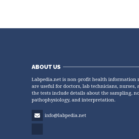
ABOUT US
Labpedia.net is non-profit health information 
are useful for doctors, lab technicians, nurses, 
the tests include details about the sampling, n
pathophysiology, and interpretation.
info@labpedia.net