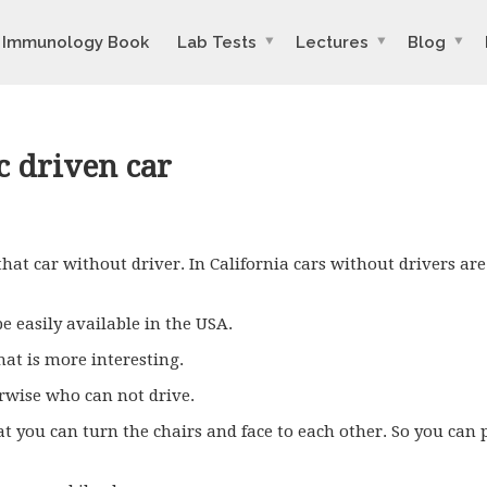
Immunology Book
Lab Tests
Lectures
Blog
c driven car
 that car without driver. In California cars without drivers ar
 be easily available in the
USA
.
That is more interesting.
rwise who can not drive.
 you can turn the chairs and face to each other. So you can p