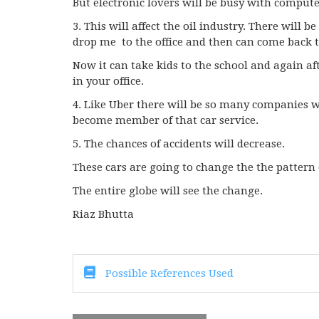
But electronic lovers will be busy with comput
3. This will affect the oil industry. There will 
drop me to the office and then can come back 
Now it can take kids to the school and again af
in your office.
4. Like Uber there will be so many companies w
become member of that car service.
5. The chances of accidents will decrease.
These cars are going to change the the pattern o
The entire globe will see the change.
Riaz Bhutta
Possible References Used