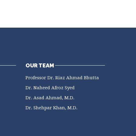
OUR TEAM
Professor Dr. Riaz Ahmad Bhutta
Dr. Naheed Afroz Syed
Dr. Asad Ahmad, M.D.
Dr. Shehpar Khan, M.D.