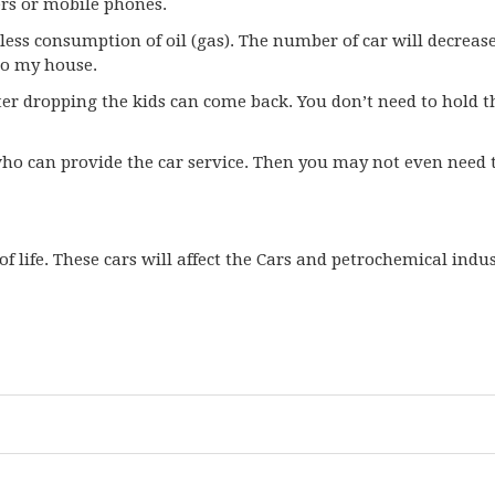
ers or mobile phones.
be less consumption of oil (gas). The number of car will decreas
to my house.
ter dropping the kids can come back. You don’t need to hold t
ho can provide the car service. Then you may not even need t
f life. These cars will affect the Cars and petrochemical indu