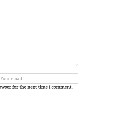
owser for the next time I comment.