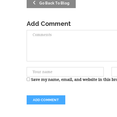
Go Back To Blog
Add Comment
Save my name, email, and website in this br