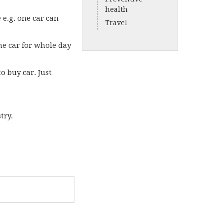
health
e e.g. one car can
Travel
he car for whole day
o buy car. Just
stry.