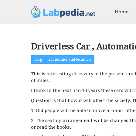
Home
Driverless Car , Automati
Blog
Economics and technical
This is interesting discovery of the present era
of miles.
I think in the next 5 to 10 years these cars will
Question is that how it will affect the society. 
1. Old people will be able to move around othe
2. The seating arrangement will be changed that
or read the books.