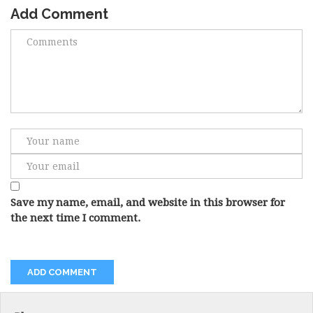
Add Comment
Save my name, email, and website in this browser for
the next time I comment.