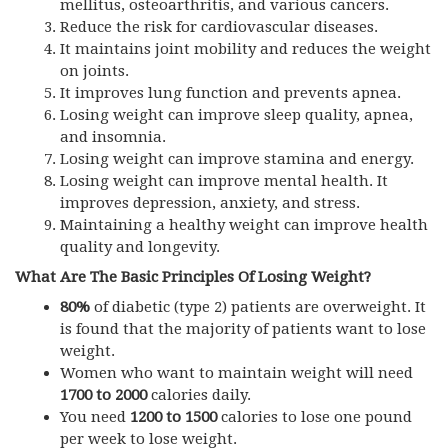
mellitus, osteoarthritis, and various cancers.
Reduce the risk for cardiovascular diseases.
It maintains joint mobility and reduces the weight
on joints.
It improves lung function and prevents apnea.
Losing weight can improve sleep quality, apnea,
and insomnia.
Losing weight can improve stamina and energy.
Losing weight can improve mental health. It
improves depression, anxiety, and stress.
Maintaining a healthy weight can improve health
quality and longevity.
What Are The Basic Principles Of Losing Weight?
80%
of diabetic (type 2) patients are overweight. It
is found that the majority of patients want to lose
weight.
Women who want to maintain weight will need
1700 to 2000
calories daily.
You need
1200 to 1500
calories to lose one pound
per week to lose weight.