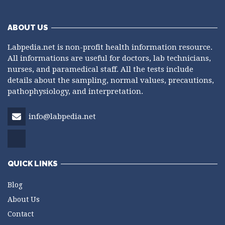
ABOUT US
Labpedia.net is non-profit health information resource.
All informations are useful for doctors, lab technicians,
nurses, and paramedical staff. All the tests include
details about the sampling, normal values, precautions,
pathophysiology, and interpretation.
info@labpedia.net
QUICK LINKS
Blog
About Us
Contact