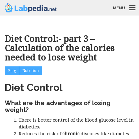
MENU
Diet Control:- part 3 –
Calculation of the calories
needed to lose weight
Blog
Nutrition
Diet Control
What are the advantages of losing
weight?
There is better control of the blood glucose level in
diabetics.
Reduces the risk of
chronic
diseases like diabetes