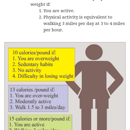
weight if:
You are active.
Physical activity is equivalent to
walking 3 miles per day at 3 to 4 miles
per hour.