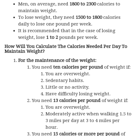
Men, on average, need
1800 to 2300
calories to
maintain weight.
To lose weight, they need
1500 to 1800
calories
daily to lose one pound per week.
It is recommended that in the case of losing
weight, lose
1 to 2
pounds per week.
How Will You Calculate The Calories Needed Per Day To
Maintain Weight?
For the maintenance of the weight:
You need
ten calories per pound
of weight if:
You are overweight.
Sedentary habits.
Little or no activity.
Have difficulty losing weight.
You need
13 calories per pound
of weight if:
You are overweight.
Moderately active when walking 1.5 to
3 miles per day at 3 to 4 miles per
hour.
You need
15 calories or more per pound
of