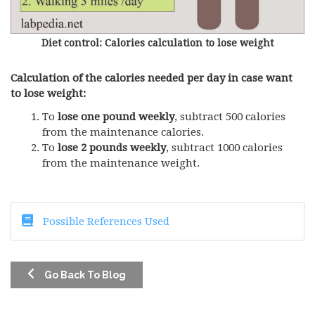
Diet control: Calories calculation to lose weight
Calculation of the calories needed per day in case want
to lose weight:
To
lose one pound weekly
, subtract 500 calories
from the maintenance calories.
To
lose 2 pounds weekly
, subtract 1000 calories
from the maintenance weight.
Possible References Used
Go Back To Blog