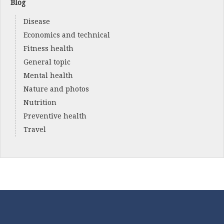
Blog
Disease
Economics and technical
Fitness health
General topic
Mental health
Nature and photos
Nutrition
Preventive health
Travel