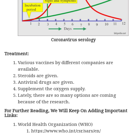
Coronavirus serology
Treatment:
Various vaccines by different companies are
available.
Steroids are given.
Antiviral drugs are given.
Supplement the oxygen supply.
Lately, there are so many options are coming
because of the research.
For Further Reading, We Will Keep On Adding Important
Links:
World Health Organization (WHO)
https://www.who.int/csr/sars/en/