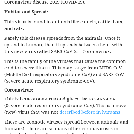
Coronavirus disease 2019 (COVID-19).
Habitat and Spread:
This virus is found in animals like camels, cattle, bats,
and cats.
Rarely this disease spreads from the animals. Once it
spread in human, then it spreads between them..with
this new virus called SARS-CoV-2. Coronavirus:
This is the family of the viruses that cause the common
cold to severe illness. This may range from MERS-CoV
(Middle East respiratory syndrome-CoV) and SARS-CoV
(Severe acute respiratory syndrome-CoV).
Coronavirus:
This is betacoronavirus and gives rise to SARS-CoV
(Severe acute respiratory syndrome-CoV). This is a novel
(new) virus that was not
described before in humans.
These are zoonotic viruses (spread between animals and
humans). There are so many other coronaviruses in