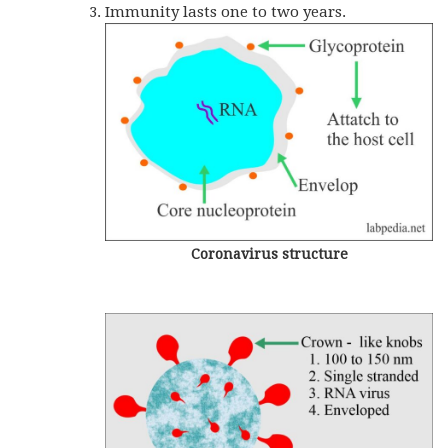
Immunity lasts one to two years.
Coronavirus structure