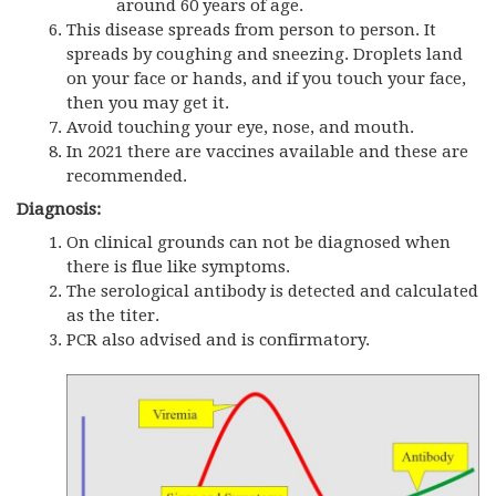
around 60 years of age.
This disease spreads from person to person. It
spreads by coughing and sneezing. Droplets land
on your face or hands, and if you touch your face,
then you may get it.
Avoid touching your eye, nose, and mouth.
In 2021 there are vaccines available and these are
recommended.
Diagnosis:
On clinical grounds can not be diagnosed when
there is flue like symptoms.
The serological antibody is detected and calculated
as the titer.
PCR also advised and is confirmatory.