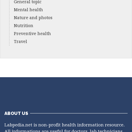
General topic
Mental health
Nature and photos
Nutrition
Preventive health
Travel
ABOUT US
Labpedia.net is non-profit health information resource.
All informations are useful for doctors, lab technicians,