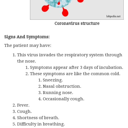
Coronavirus structure
Signs And Symptoms:
The patient may have:
This virus invades the respiratory system through
the nose.
Symptoms appear after 3 days of incubation.
These symptoms are like the common cold.
Sneezing.
Nasal obstruction.
Running nose.
Occasionally cough.
Fever.
Cough.
Shortness of breath.
Difficulty in breathing.