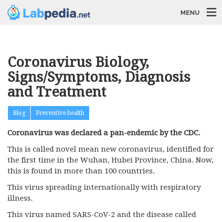
MENU
Coronavirus Biology,
Signs/Symptoms, Diagnosis
and Treatment
Blog
Preventive health
Coronavirus was declared a pan-endemic by the CDC.
This is called novel mean new coronavirus, identified for
the first time in the Wuhan, Hubei Province, China. Now,
this is found in more than 100 countries.
This virus spreading internationally with respiratory
illness.
This virus named SARS-CoV-2 and the disease called