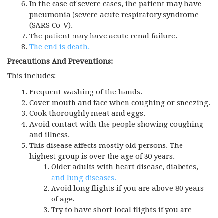
In the case of severe cases, the patient may have
pneumonia (severe acute respiratory syndrome
(SARS Co-V).
The patient may have acute renal failure.
The end is death.
Precautions And Preventions:
This includes:
Frequent washing of the hands.
Cover mouth and face when coughing or sneezing.
Cook thoroughly meat and eggs.
Avoid contact with the people showing coughing
and illness.
This disease affects mostly old persons. The
highest group is over the age of 80 years.
Older adults with heart disease, diabetes,
and lung diseases.
Avoid long flights if you are above 80 years
of age.
Try to have short local flights if you are