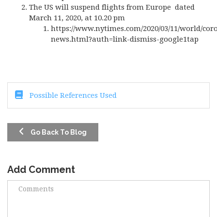
The US will suspend flights from Europe dated
March 11, 2020, at 10.20 pm
https://www.nytimes.com/2020/03/11/world/cor
news.html?auth=link-dismiss-google1tap
Possible References Used
Go Back To Blog
Add Comment