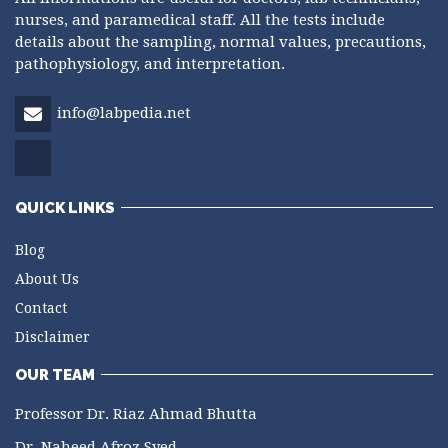
nurses, and paramedical staff. All the tests include
details about the sampling, normal values, precautions,
pathophysiology, and interpretation.
info@labpedia.net
QUICK LINKS
Blog
About Us
Contact
Disclaimer
OUR TEAM
Professor Dr. Riaz Ahmad Bhutta
Dr. Naheed Afroz Syed