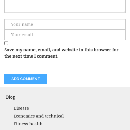
Save my name, email, and website in this browser for
the next time I comment.
Blog
Disease
Economics and technical
Fitness health