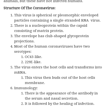
animals, but these have not infected humans.
Structure Of The Coronavirus:
This virus is spherical or pleomorphic enveloped
particles containing a single-stranded RNA virus.
There is a nucleoprotein within the capsid
consisting of matrix protein.
The envelope has club-shaped glycoprotein
projections.
Most of the human coronaviruses have two
serotypes:
OC43-like.
229E-like.
The virus enters the host cells and transforms into
mRNA.
This virus then buds out of the host cells
membrane.
Immunology:
There is the appearance of the antibody in
the serum and nasal secretion.
It is followed by the healing of infection.