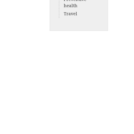
health
Travel