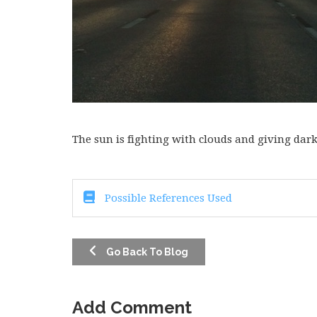
The sun is fighting with clouds and giving dar
Possible References Used
Go Back To Blog
Add Comment