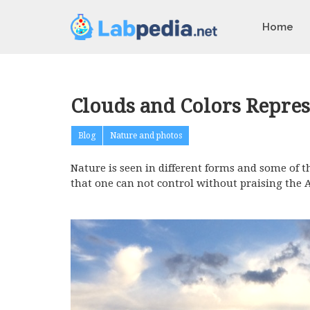
Home
Clouds and Colors Repres
Blog
Nature and photos
Nature is seen in different forms and some of t
that one can not control without praising the 