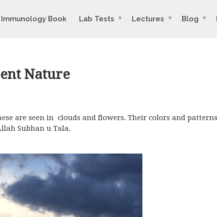
Immunology Book
Lab Tests
Lectures
Blog
ent Nature
hese are seen in clouds and flowers. Their colors and pattern
Allah Subhan u Tala.