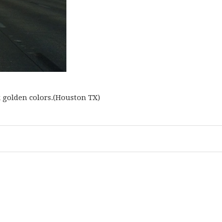
k golden colors.(Houston TX)