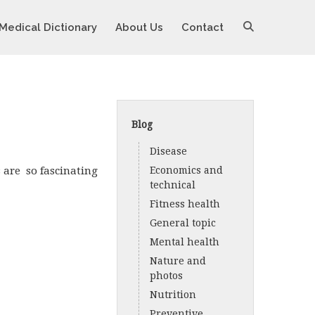
Medical Dictionary
About Us
Contact
Blog
Disease
s are so fascinating
Economics and
technical
Fitness health
General topic
Mental health
Nature and
photos
Nutrition
Preventive