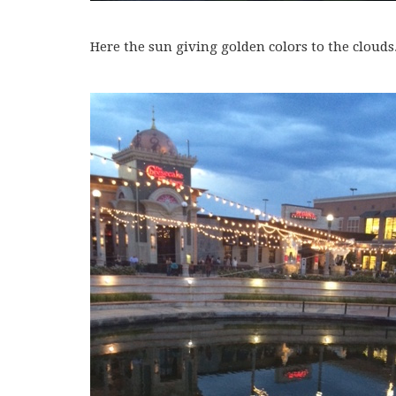
Here the sun giving golden colors to the clouds