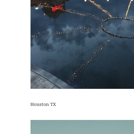
Houston TX