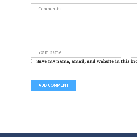
Save my name, email, and website in this br