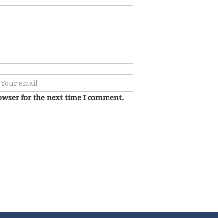
owser for the next time I comment.