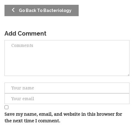
Go Back To Bacteriology
Add Comment
Save my name, email, and website in this browser for
the next time I comment.