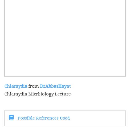
Chlamydia
from
DrAbbasHayat
Chlamydia Micrbiology Lecture
Possible References Used