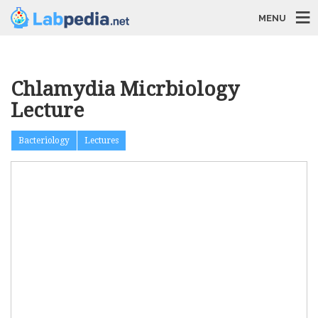
MENU
Chlamydia Micrbiology
Lecture
Bacteriology
Lectures