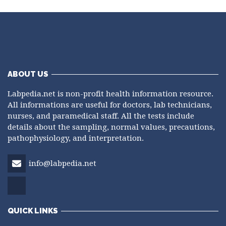
ABOUT US
Labpedia.net is non-profit health information resource.
All informations are useful for doctors, lab technicians,
nurses, and paramedical staff. All the tests include
details about the sampling, normal values, precautions,
pathophysiology, and interpretation.
info@labpedia.net
QUICK LINKS