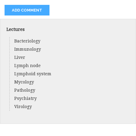
Lectures
Bacteriology
Immunology
Liver
Lymph node
Lymphoid system
Mycology
Pathology
Psychiatry
Virology