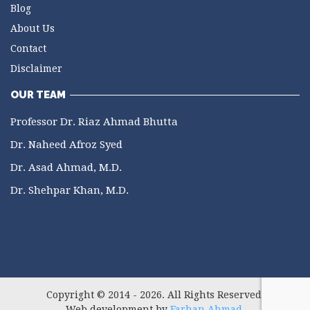
Blog
About Us
Contact
Disclaimer
OUR TEAM
Professor Dr. Riaz Ahmad Bhutta
Dr. Naheed Afroz Syed
Dr. Asad Ahmad, M.D.
Dr. Shehpar Khan, M.D.
Copyright © 2014 - 2026. All Rights Reserved.
Web development by
Farhan Ahmad
.