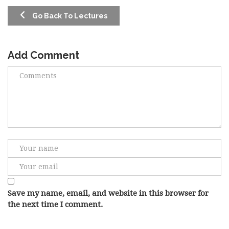
Go Back To Lectures
Add Comment
Save my name, email, and website in this browser for
the next time I comment.