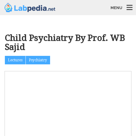
MENU
Child Psychiatry By Prof. WB
Sajid
Lectures
Psychiatry