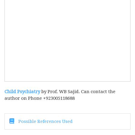
Child Psychiatry
by Prof. WB Sajid. Can contact the
author on Phone +923005118688
Possible References Used