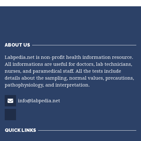
ABOUT US
Labpedia.net is non-profit health information resource.
All informations are useful for doctors, lab technicians,
nurses, and paramedical staff. All the tests include
details about the sampling, normal values, precautions,
pathophysiology, and interpretation.
info@labpedia.net
QUICK LINKS