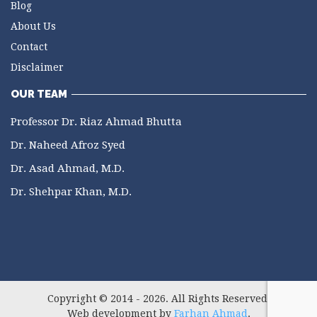
Blog
About Us
Contact
Disclaimer
OUR TEAM
Professor Dr. Riaz Ahmad Bhutta
Dr. Naheed Afroz Syed
Dr. Asad Ahmad, M.D.
Dr. Shehpar Khan, M.D.
Copyright © 2014 - 2026. All Rights Reserved.
Web development by
Farhan Ahmad
.