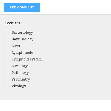
Lectures
Bacteriology
Immunology
Liver
Lymph node
Lymphoid system
Mycology
Pathology
Psychiatry
Virology