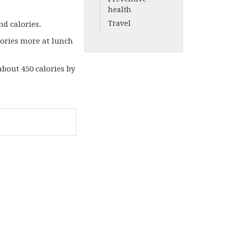
health
Travel
nd calories.
lories more at lunch
 about 450 calories by