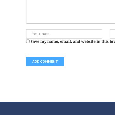
Save my name, email, and website in this br