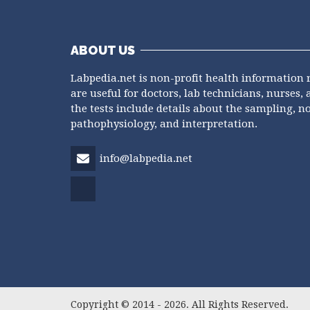
ABOUT US
Labpedia.net is non-profit health information 
are useful for doctors, lab technicians, nurses, 
the tests include details about the sampling, n
pathophysiology, and interpretation.
info@labpedia.net
Copyright © 2014 - 2026. All Rights Reserved.