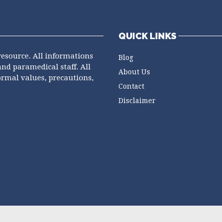
QUICK LINKS
resource. All informations
Blog
and paramedical staff. All
About Us
ormal values, precautions,
Contact
Disclaimer