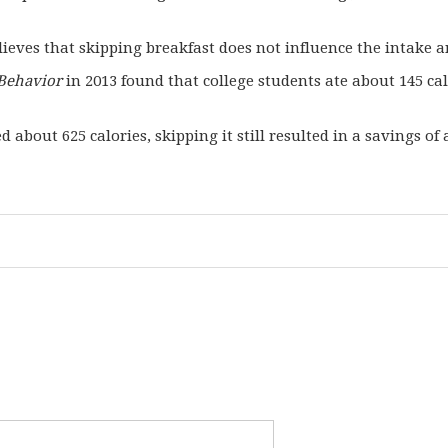
ieves that skipping breakfast does not influence the intake a
Behavior
in 2013 found that college students ate about 145 ca
 about 625 calories, skipping it still resulted in a savings of