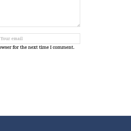
owser for the next time I comment.