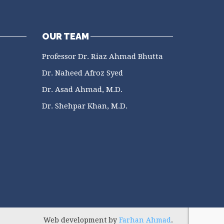
OUR TEAM
Professor Dr. Riaz Ahmad Bhutta
Dr. Naheed Afroz Syed
Dr. Asad Ahmad, M.D.
Dr. Shehpar Khan, M.D.
Web development by
Farhan Ahmad
.