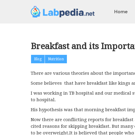
Home
Breakfast and its Importa
Blog
Nutrition
There are various theories about the importanc
Some believes that have breakfast like kings a
I was working in TB hospital and our medical s
to hospital.
His hypothesis was that morning breakfast imp
Now there are conflicting reports for breakfast 
cited reasons for skipping breakfast. But many
to be overweight.It is believed that people wh