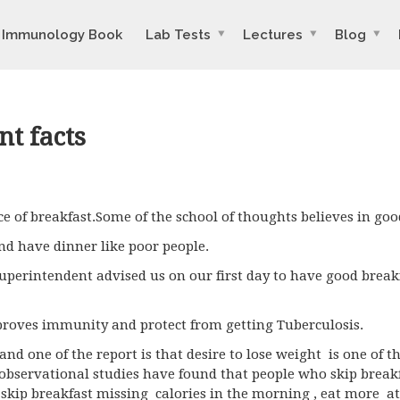
Immunology Book
Lab Tests
Lectures
Blog
nt facts
e of breakfast.Some of the school of thoughts believes in goo
nd have dinner like poor people.
uperintendent advised us on our first day to have good brea
roves immunity and protect from getting Tuberculosis.
and one of the report is that desire to lose weight is one of 
 observational studies have found that people who skip breakf
o skip breakfast missing calories in the morning , eat more a