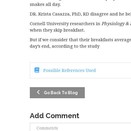
snakes all day.
DR. Krista Casazza, PhD, RD disagree and he bel
Cornell University researchers in
Physiology & 
when they skip breakfast.
But if we consider that their breakfasts averaged
day’s end, according to the study
Possible References Used
Go Back To Blog
Add Comment