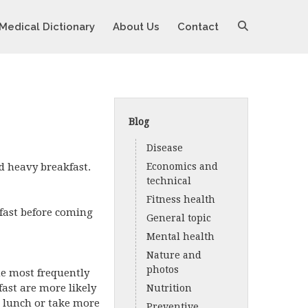
Medical Dictionary
About Us
Contact
Blog
Disease
d heavy breakfast.
Economics and
technical
Fitness health
kfast before coming
General topic
Mental health
Nature and
photos
the most frequently
ast are more likely
Nutrition
t lunch or take more
Preventive