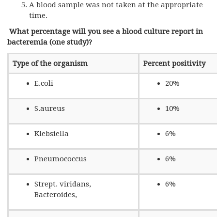
A blood sample was not taken at the appropriate
time.
What percentage will you see a blood culture report in
bacteremia (one study)?
Type of the organism
Percent positivity
E.coli
20%
S.aureus
10%
Klebsiella
6%
Pneumococcus
6%
Strept. viridans,
6%
Bacteroides,