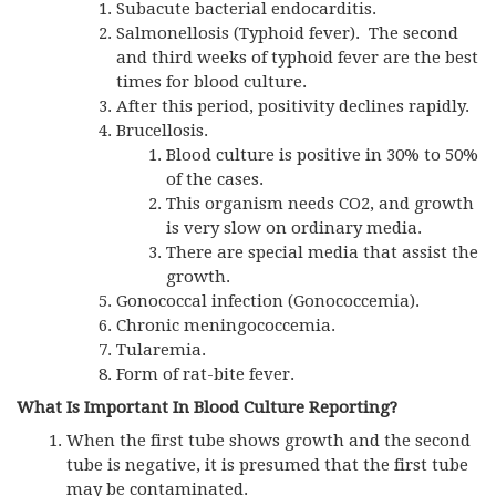
Subacute bacterial endocarditis.
Salmonellosis (Typhoid fever). The second
and third weeks of typhoid fever are the best
times for blood culture.
After this period, positivity declines rapidly.
Brucellosis.
Blood culture is positive in 30% to 50%
of the cases.
This organism needs CO2, and growth
is very slow on ordinary media.
There are special media that assist the
growth.
Gonococcal infection (Gonococcemia).
Chronic meningococcemia.
Tularemia.
Form of rat-bite fever.
What Is Important In Blood Culture Reporting?
When the first tube shows growth and the second
tube is negative, it is presumed that the first tube
may be contaminated.