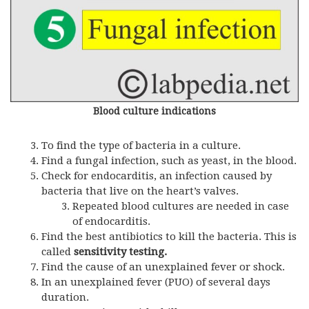
Blood culture indications
To find the type of bacteria in a culture.
Find a fungal infection, such as yeast, in the blood.
Check for endocarditis, an infection caused by
bacteria that live on the heart’s valves.
Repeated blood cultures are needed in case
of endocarditis.
Find the best antibiotics to kill the bacteria. This is
called
sensitivity testing.
Find the cause of an unexplained fever or shock.
In an unexplained fever (PUO) of several days
duration.