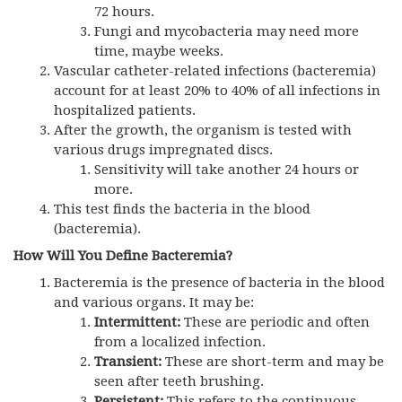
72 hours.
Fungi and mycobacteria may need more
time, maybe weeks.
Vascular catheter-related infections (bacteremia)
account for at least 20% to 40% of all infections in
hospitalized patients.
After the growth, the organism is tested with
various drugs impregnated discs.
Sensitivity will take another 24 hours or
more.
This test finds the bacteria in the blood
(bacteremia).
How Will You Define Bacteremia?
Bacteremia is the presence of bacteria in the blood
and various organs. It may be:
Intermittent:
These are periodic and often
from a localized infection.
Transient:
These are short-term and may be
seen after teeth brushing.
Persistent:
This refers to the continuous