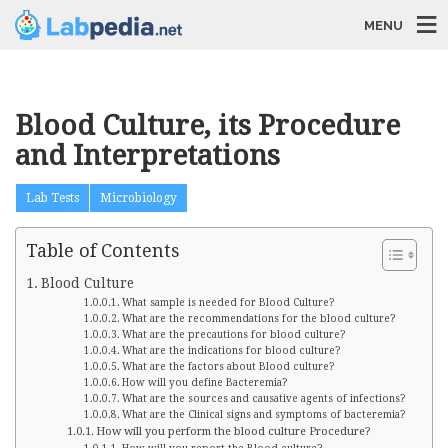
MENU
Blood Culture, its Procedure
and Interpretations
Lab Tests
Microbiology
Table of Contents
Blood Culture
What sample is needed for Blood Culture?
What are the recommendations for the blood culture?
What are the precautions for blood culture?
What are the indications for blood culture?
What are the factors about Blood culture?
How will you define Bacteremia?
What are the sources and causative agents of infections?
What are the Clinical signs and symptoms of bacteremia?
How will you perform the blood culture Procedure?