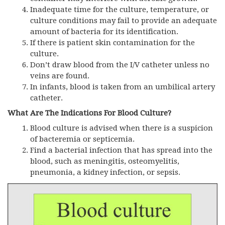
Inadequate time for the culture, temperature, or
culture conditions may fail to provide an adequate
amount of bacteria for its identification.
If there is patient skin contamination for the
culture.
Don’t draw blood from the I/V catheter unless no
veins are found.
In infants, blood is taken from an umbilical artery
catheter.
What Are The Indications For Blood Culture?
Blood culture is advised when there is a suspicion
of bacteremia or septicemia.
Find a bacterial infection that has spread into the
blood, such as meningitis, osteomyelitis,
pneumonia, a kidney infection, or sepsis.