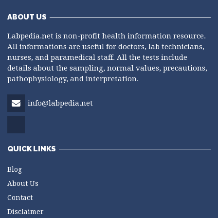
ABOUT US
Labpedia.net is non-profit health information resource.
All informations are useful for doctors, lab technicians,
nurses, and paramedical staff. All the tests include
details about the sampling, normal values, precautions,
pathophysiology, and interpretation.
info@labpedia.net
QUICK LINKS
Blog
About Us
Contact
Disclaimer