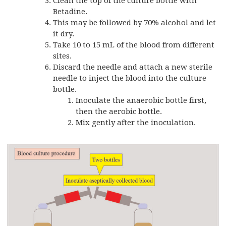
Clean the top of the culture bottle with
Betadine.
This may be followed by 70% alcohol and let
it dry.
Take 10 to 15 mL of the blood from different
sites.
Discard the needle and attach a new sterile
needle to inject the blood into the culture
bottle.
Inoculate the anaerobic bottle first,
then the aerobic bottle.
Mix gently after the inoculation.