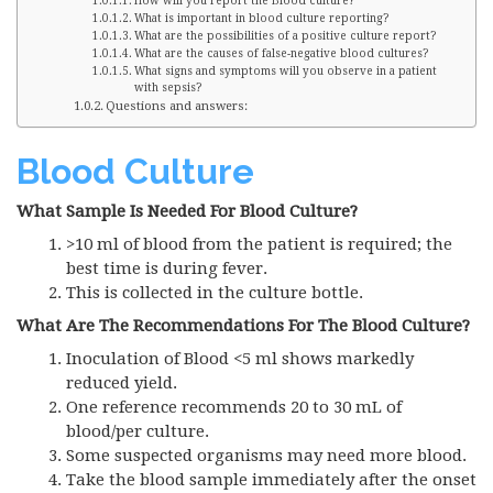
How will you report the Blood culture?
What is important in blood culture reporting?
What are the possibilities of a positive culture report?
What are the causes of false-negative blood cultures?
What signs and symptoms will you observe in a patient
with sepsis?
Questions and answers:
Blood Culture
What Sample Is Needed For Blood Culture?
>10 ml of blood from the patient is required; the
best time is during fever.
This is collected in the culture bottle.
What Are The Recommendations For The Blood Culture?
Inoculation of Blood <5 ml shows markedly
reduced yield.
One reference recommends 20 to 30 mL of
blood/per culture.
Some suspected organisms may need more blood.
Take the blood sample immediately after the onset