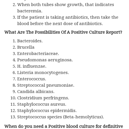
When both tubes show growth, that indicates
bacteremia.
If the patient is taking antibiotics, then take the
blood before the next dose of antibiotics.
What Are The Possibilities Of A Positive Culture
Report?
Bacteroides.
Brucella
Enterobacteriaceae.
Pseudomonas aeruginosa.
H. influenzae.
Listeria monocytogenes.
Enterococcus.
Streptococcal pneumoniae.
Candida albicans.
Clostridium perfringens.
Staphylococcus aureus.
Staphylococcus epidermidis.
Streptococcus species (Beta-hemolyticus).
When do you need a Positive blood culture for definitive