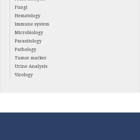
Fungi
Hematology
Immune system
Microbiology
Parasitology
Pathology
Tumor marker
Urine Analysis
Virology