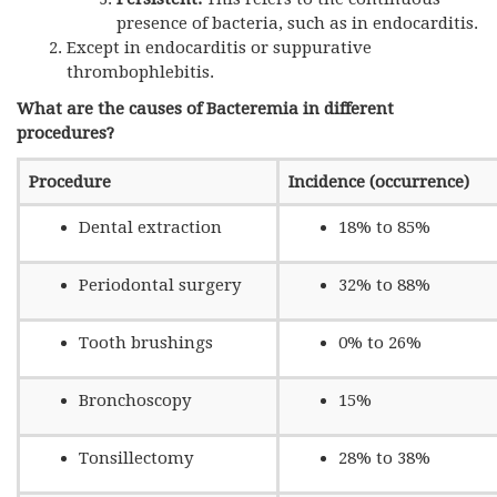
presence of bacteria, such as in endocarditis.
Except in endocarditis or suppurative
thrombophlebitis.
What are the causes of Bacteremia in different
procedures?
Procedure
Incidence (occurrence)
Dental extraction
18% to 85%
Periodontal surgery
32% to 88%
Tooth brushings
0% to 26%
Bronchoscopy
15%
Tonsillectomy
28% to 38%