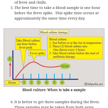
of fever and chills.
The best time to take a blood sample is one hour
before the fever spike. This spike time occurs at
approximately the same time every day.
Blood culture: When to take a sample
It is better to get three samples during the fever.
These samples may be taken from both arms.