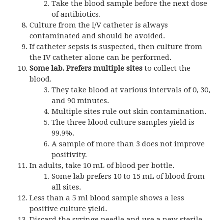
Take the blood sample before the next dose
of antibiotics.
Culture from the I/V catheter is always
contaminated and should be avoided.
If catheter sepsis is suspected, then culture from
the IV catheter alone can be performed.
Some lab. Prefers multiple sites
to collect the
blood.
They take blood at various intervals of 0, 30,
and 90 minutes.
Multiple sites rule out skin contamination.
The three blood culture samples yield is
99.9%.
A sample of more than 3 does not improve
positivity.
In adults, take 10 mL of blood per bottle.
Some lab prefers 10 to 15 mL of blood from
all sites.
Less than a 5 ml blood sample shows a less
positive culture yield.
Discard the syringe needle and use a new sterile