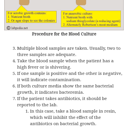
Procedure for the Blood Culture
Multiple blood samples are taken. Usually, two to
three samples are adequate.
Take the blood sample when the patient has a
high fever or is shivering.
If one sample is positive and the other is negative,
it will indicate contamination.
If both culture media show the same bacterial
growth, it indicates bacteremia.
If the patient takes antibiotics, it should be
reported to the lab.
In this case, take a blood sample in resin,
which will inhibit the effect of the
antibiotics on bacterial growth.