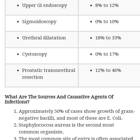
Upper GI endoscopy
8% to 12%
Sigmoidoscopy
0% to 10%
Urethral dilatation
18% to 33%
Cystoscopy
0% to 17%
Prostatic transurethral
12% to 46%
resection
What Are The Sources And Causative Agents Of
Infections?
Approximately 50% of cases show growth of gram-
negative bacilli, and most of these are E. Coli.
Staphylococcus aureus is the second most
common organism.
The most common site of entry is often associated