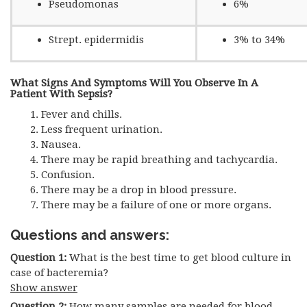
Pseudomonas
6%
Strept. epidermidis
3% to 34%
What Signs And Symptoms Will You Observe In A
Patient With Sepsis?
Fever and chills.
Less frequent urination.
Nausea.
There may be rapid breathing and tachycardia.
Confusion.
There may be a drop in blood pressure.
There may be a failure of one or more organs.
Questions and answers:
Question 1:
What is the best time to get blood culture in
case of bacteremia?
Show answer
Question 2:
How many samples are needed for blood