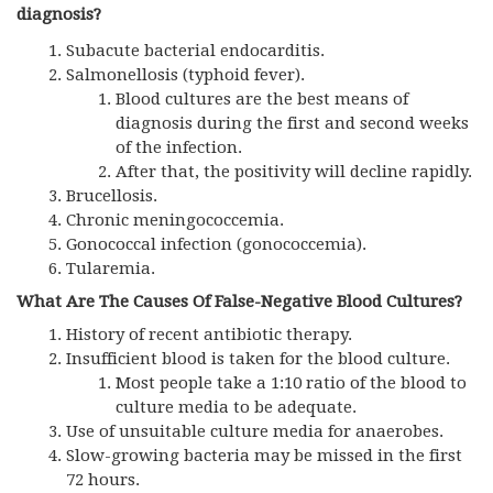
diagnosis?
Subacute bacterial endocarditis.
Salmonellosis (typhoid fever).
Blood cultures are the best means of
diagnosis during the first and second weeks
of the infection.
After that, the positivity will decline rapidly.
Brucellosis.
Chronic meningococcemia.
Gonococcal infection (gonococcemia).
Tularemia.
What Are The Causes Of False-Negative Blood Cultures?
History of recent antibiotic therapy.
Insufficient blood is taken for the blood culture.
Most people take a 1:10 ratio of the blood to
culture media to be adequate.
Use of unsuitable culture media for anaerobes.
Slow-growing bacteria may be missed in the first
72 hours.