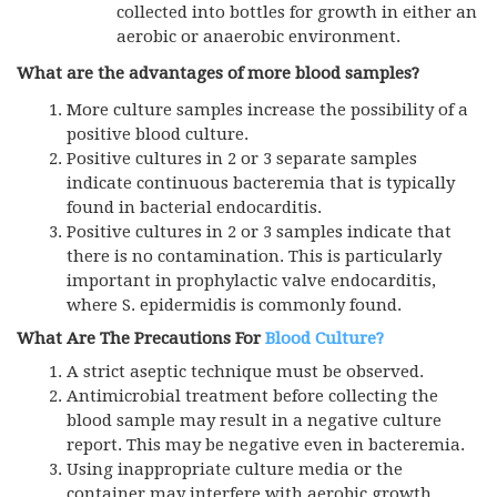
collected into bottles for growth in either an
aerobic or anaerobic environment.
What are the advantages
of more blood samples?
More culture samples increase the possibility of a
positive blood culture.
Positive cultures in 2 or 3 separate samples
indicate continuous bacteremia that is typically
found in bacterial endocarditis.
Positive cultures in 2 or 3 samples indicate that
there is no contamination. This is particularly
important in prophylactic valve endocarditis,
where S. epidermidis is commonly found.
What Are The Precautions For
Blood Culture?
A strict aseptic technique must be observed.
Antimicrobial treatment before collecting the
blood sample may result in a negative culture
report. This may be negative even in bacteremia.
Using inappropriate culture media or the
container may interfere with aerobic growth.