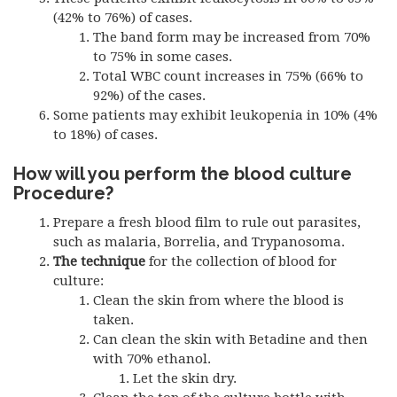
(42% to 76%) of cases.
The band form may be increased from 70%
to 75% in some cases.
Total WBC count increases in 75% (66% to
92%) of the cases.
Some patients may exhibit leukopenia in 10% (4%
to 18%) of cases.
How will you perform the blood culture
Procedure?
Prepare a fresh blood film to rule out parasites,
such as malaria, Borrelia, and Trypanosoma.
The technique
for the collection of blood for
culture:
Clean the skin from where the blood is
taken.
Can clean the skin with Betadine and then
with 70% ethanol.
Let the skin dry.