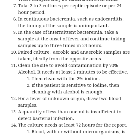
Take 2 to 3 cultures per septic episode or per 24-
hour period.
In continuous bacteremia, such as endocarditis,
the timing of the sample is unimportant.
In the case of intermittent bacteremia, take a
sample at the onset of fever and continue taking
samples up to three times in 24 hours.
Paired culture, aerobic and anaerobic samples are
taken, ideally from the opposite arms.
Clean the site to avoid contamination by 70%
Alcohol. It needs at least 2 minutes to be effective.
Then clean with the 2% iodine.
If the patient is sensitive to iodine, then
cleaning with alcohol is enough.
For a fever of unknown origin, draw two blood
samples.
A quantity of less than one ml is insufficient to
detect bacterial infection.
The culture needs at least 72 hours for the report.
Blood, with or without microorganisms, is