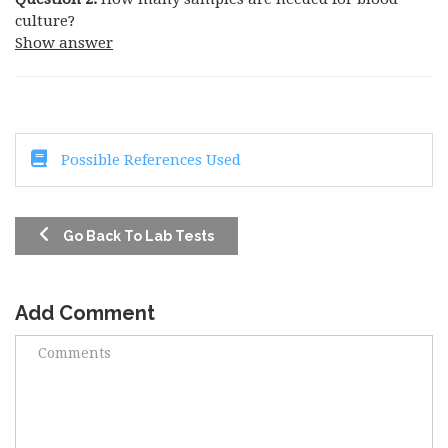
culture?
Show answer
Possible References Used
Go Back To Lab Tests
Add Comment