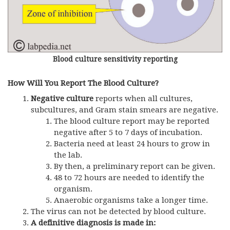
Blood culture sensitivity reporting
How Will You Report The Blood Culture?
Negative culture
reports when all cultures,
subcultures, and Gram stain smears are negative.
The blood culture report may be reported
negative after 5 to 7 days of incubation.
Bacteria need at least 24 hours to grow in
the lab.
By then, a preliminary report can be given.
48 to 72 hours are needed to identify the
organism.
Anaerobic organisms take a longer time.
The virus can not be detected by blood culture.
A definitive diagnosis is made in: