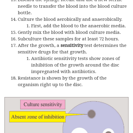
needle to transfer the blood into the blood culture
bottle.
Culture the blood aerobically and anaerobically.
First, add the blood to the anaerobic media.
Gently mix the blood with blood culture media.
Subculture these samples for at least 72 hours.
After the growth, a
sensitivity
test determines the
sensitive drugs for that growth.
Antibiotic sensitivity tests show zones of
inhibition of the growth around the disc
impregnated with antibiotics.
Resistance is shown by the growth of the
organism right up to the disc.