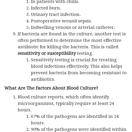
In patients with chills.
Infected burn.
Urinary tract infection.
Postoperative wound sepsis.
Indwelling venous or arterial catheter.
If bacteria are found in the culture, another test is
often performed to determine the most effective
antibiotic for killing the bacteria. This is called
sensitivity or susceptibility
testing.
Sensitivity testing is crucial for treating
blood infections effectively. This also helps
prevent bacteria from becoming resistant to
antibiotics.
What Are The Factors About Blood Culture?
Blood culture reports, which often identify
microorganisms, typically require at least 24
hours.
67% of the pathogens are identified in 24
hours.
90% of the pathogens were identified within