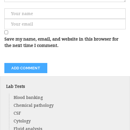
Save my name, email, and website in this browser for
the next time I comment.
Lab Tests
Blood banking
Chemical pathology
CSF
Cytology
Fluid analysis