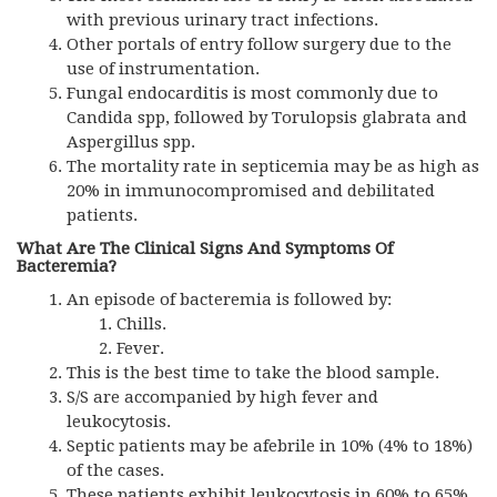
with previous urinary tract infections.
Other portals of entry follow surgery due to the
use of instrumentation.
Fungal endocarditis is most commonly due to
Candida spp, followed by Torulopsis glabrata and
Aspergillus spp.
The mortality rate in septicemia may be as high as
20% in immunocompromised and debilitated
patients.
What Are The Clinical Signs And Symptoms Of
Bacteremia?
An episode of bacteremia is followed by:
Chills.
Fever.
This is the best time to take the blood sample.
S/S are accompanied by high fever and
leukocytosis.
Septic patients may be afebrile in 10% (4% to 18%)
of the cases.
These patients exhibit leukocytosis in 60% to 65%