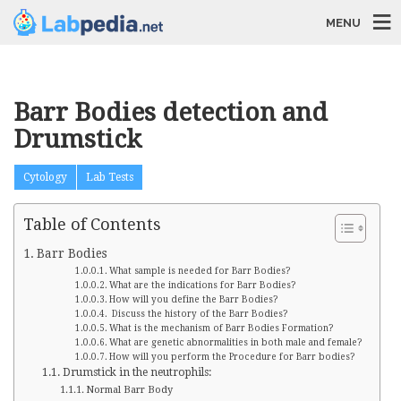
MENU
Barr Bodies detection and
Drumstick
Cytology
Lab Tests
Table of Contents
Barr Bodies
What sample is needed for Barr Bodies?
What are the indications for Barr Bodies?
How will you define the Barr Bodies?
Discuss the history of the Barr Bodies?
What is the mechanism of Barr Bodies Formation?
What are genetic abnormalities in both male and female?
How will you perform the Procedure for Barr bodies?
Drumstick in the neutrophils:
Normal Barr Body