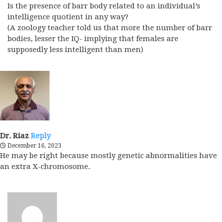
Is the presence of barr body related to an individual’s
intelligence quotient in any way?
(A zoology teacher told us that more the number of barr
bodies, lesser the IQ- implying that females are
supposedly less intelligent than men)
Dr. Riaz
Reply
December 16, 2023
He may be right because mostly genetic abnormalities have
an extra X-chromosome.