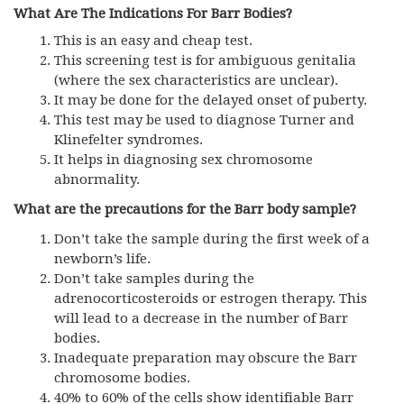
What Are The Indications For Barr Bodies?
This is an easy and cheap test.
This screening test is for ambiguous genitalia
(where the sex characteristics are unclear).
It may be done for the delayed onset of puberty.
This test may be used to diagnose Turner and
Klinefelter syndromes.
It helps in diagnosing sex chromosome
abnormality.
What are the precautions for the Barr body sample?
Don’t take the sample during the first week of a
newborn’s life.
Don’t take samples during the
adrenocorticosteroids or estrogen therapy. This
will lead to a decrease in the number of Barr
bodies.
Inadequate preparation may obscure the Barr
chromosome bodies.
40% to 60% of the cells show identifiable Barr