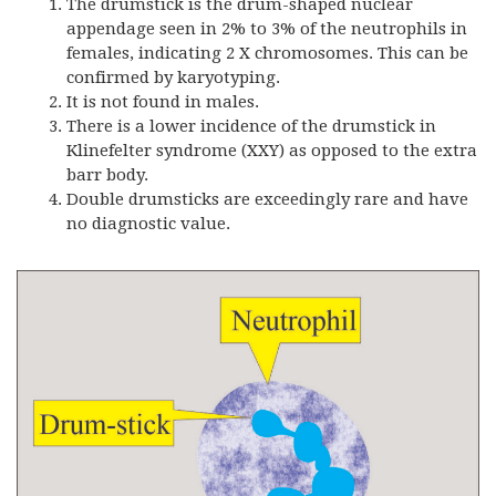
The drumstick is the drum-shaped nuclear
appendage seen in 2% to 3% of the neutrophils in
females, indicating 2 X chromosomes. This can be
confirmed by karyotyping.
It is not found in males.
There is a lower incidence of the drumstick in
Klinefelter syndrome (XXY) as opposed to the extra
barr body.
Double drumsticks are exceedingly rare and have
no diagnostic value.