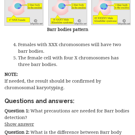
Barr bodies pattern
Females with XXX chromosomes will have two
barr bodies.
The female cell with four X chromosomes has
three barr bodies.
NOTE:
If needed, the result should be confirmed by
chromosomal karyotyping.
Questions and answers:
Question 1:
What precautions are needed for Barr bodies
detection?
Show answer
Question 2:
What is the difference between Barr body