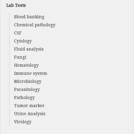
Lab Tests
Blood banking
Chemical pathology
CSF
Cytology
Fluid analysis
Fungi
Hematology
Immune system
Microbiology
Parasitology
Pathology
Tumor marker
Urine Analysis
Virology