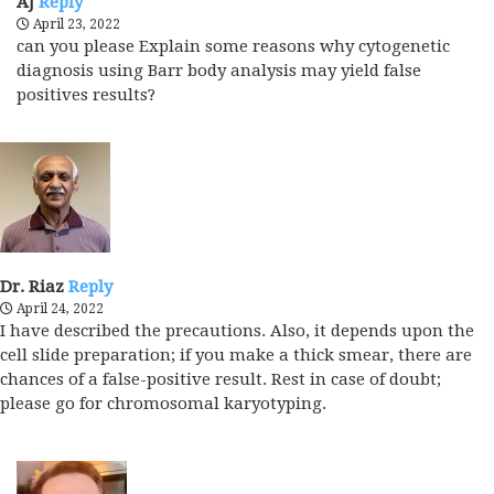
AJ
Reply
April 23, 2022
can you please Explain some reasons why cytogenetic
diagnosis using Barr body analysis may yield false
positives results?
Dr. Riaz
Reply
April 24, 2022
I have described the precautions. Also, it depends upon the
cell slide preparation; if you make a thick smear, there are
chances of a false-positive result. Rest in case of doubt;
please go for chromosomal karyotyping.