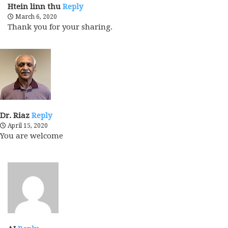
Htein linn thu
Reply
March 6, 2020
Thank you for your sharing.
Dr. Riaz
Reply
April 15, 2020
You are welcome