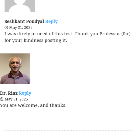
Seshkant Poudyal
Reply
May 31, 2025
I was direly in need of this test. Thank you Professor (Sir)
for your kindness posting it.
Dr. Riaz
Reply
May 31, 2025
You are welcome, and thanks.