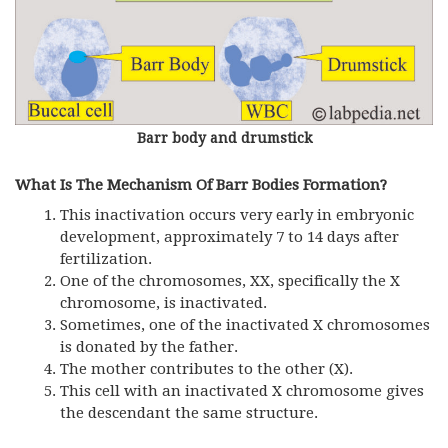
Barr body and drumstick
What Is The Mechanism Of Barr Bodies Formation?
This inactivation occurs very early in embryonic
development, approximately 7 to 14 days after
fertilization.
One of the chromosomes, XX, specifically the X
chromosome, is inactivated.
Sometimes, one of the inactivated X chromosomes
is donated by the father.
The mother contributes to the other (X).
This cell with an inactivated X chromosome gives
the descendant the same structure.