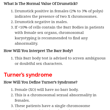
What Is The Normal Value Of Drumstick?
Drumstick positive in females (2% to 3% of polys)
indicates the presence of two X chromosomes.
Drumstick negative in males.
If <10% of cells contain the Barr Bodies in patients
with female sex organs, chromosomal
karyotyping is recommended to find any
abnormality.
How Will You Interpret The Barr Body?
This Barr body test is advised to screen ambiguous
or doubtful sex characters.
Turner’s syndrome
How Will You Define Turner’s Syndrome?
Female (XO) will have no barr body.
This is a chromosomal sexual abnormality in
females.
These patients have a single chromosome