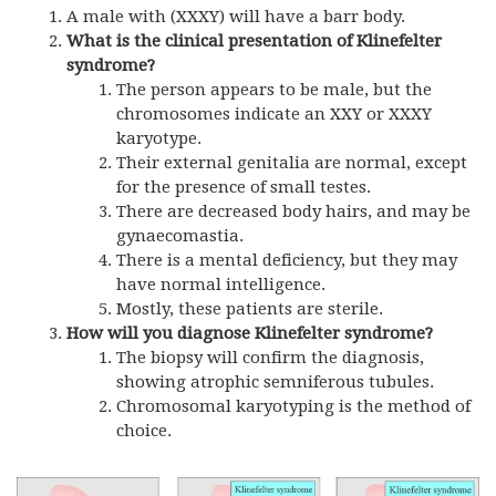
A male with (X
XXY
) will have a barr body.
What is the clinical presentation of Klinefelter
syndrome?
The person appears to be male, but the
chromosomes indicate an XXY or XXXY
karyotype.
Their external genitalia are normal, except
for the presence of small testes.
There are decreased body hairs, and may be
gynaecomastia.
There is a mental deficiency, but they may
have normal intelligence.
Mostly, these patients are sterile.
How will you diagnose Klinefelter syndrome?
The biopsy will confirm the diagnosis,
showing atrophic semniferous tubules.
Chromosomal karyotyping is the method of
choice.