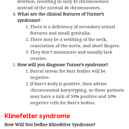
deletion, resulting in only 45 chromosomes
instead of the normal 46 chromosomes.
What are the clinical features of Turner’s
syndrome?
There is a deficiency of secondary sexual
features and small genitalia.
There may be a webbing of the neck,
coarctation of the aorta, and short fingers.
They don’t mensurate and usually lack
ovaries.
How will you diagnose Turner’s syndrome?
Buccal smear for Barr bodies will be
negative.
If Barr’s body is positive, then advise
chromosomal karyotyping, as these patients
may have a mix of 50% positive and 50%
negative cells for Barr’s bodies.
Klinefelter syndrome
How Will You Define Klinefelter Syndrome?