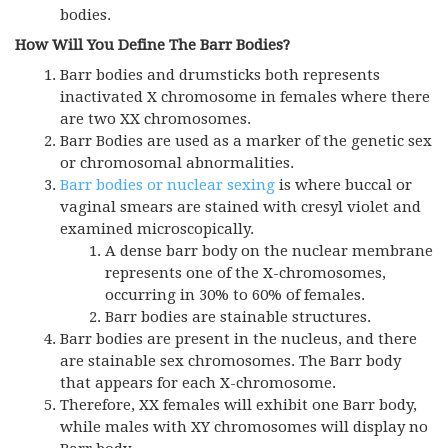
bodies.
How Will You Define The Barr Bodies?
Barr bodies and drumsticks both represents
inactivated X chromosome in females where there
are two XX chromosomes.
Barr Bodies are used as a marker of the genetic sex
or chromosomal abnormalities.
Barr bodies or nuclear sexing
is where buccal or
vaginal smears are stained with cresyl violet and
examined microscopically.
A dense barr body on the nuclear membrane
represents one of the X-chromosomes,
occurring in 30% to 60% of females.
Barr bodies are stainable structures.
Barr bodies are present in the nucleus, and there
are stainable sex chromosomes. The Barr body
that appears for each X-chromosome.
Therefore, XX females will exhibit one Barr body,
while males with XY chromosomes will display no