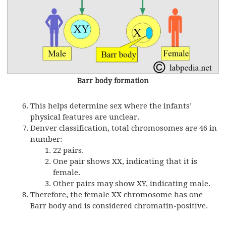
Barr body formation
This helps determine sex where the infants’
physical features are unclear.
Denver classification, total chromosomes are 46 in
number:
22 pairs.
One pair shows XX, indicating that it is
female.
Other pairs may show XY, indicating male.
Therefore, the female XX chromosome has one
Barr body and is considered chromatin-positive.