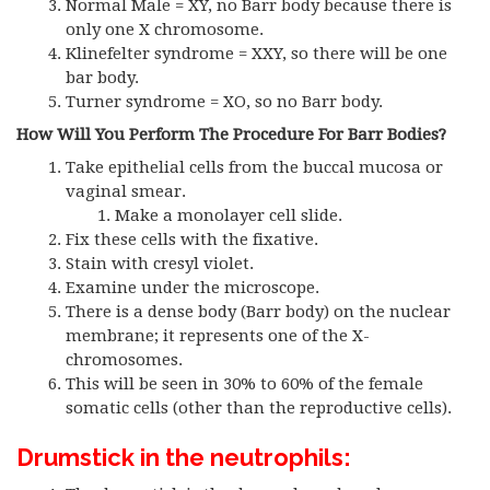
Normal Male = XY, no Barr body because there is
only one X chromosome.
Klinefelter syndrome = XXY, so there will be one
bar body.
Turner syndrome = XO, so no Barr body.
How Will You Perform The Procedure For Barr Bodies?
Take epithelial cells from the buccal mucosa or
vaginal smear.
Make a monolayer cell slide.
Fix these cells with the fixative.
Stain with cresyl violet.
Examine under the microscope.
There is a dense body (Barr body) on the nuclear
membrane; it represents one of the X-
chromosomes.
This will be seen in 30% to 60% of the female
somatic cells (other than the reproductive cells).
Drumstick in the neutrophils: