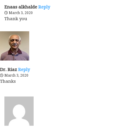
Enaas alkhalde
Reply
March 3, 2020
Thank you
Dr. Riaz
Reply
March 3, 2020
Thanks