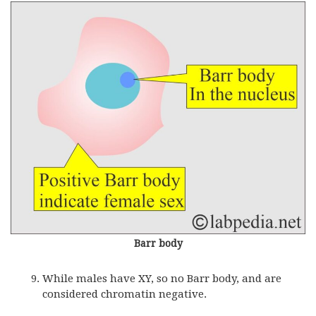
Barr body
While males have XY, so no Barr body, and are
considered chromatin negative.