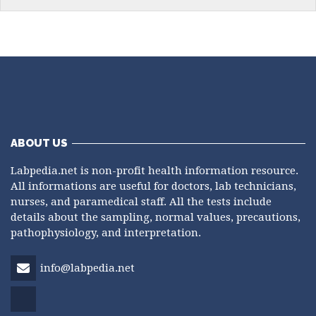
ABOUT US
Labpedia.net is non-profit health information resource.
All informations are useful for doctors, lab technicians,
nurses, and paramedical staff. All the tests include
details about the sampling, normal values, precautions,
pathophysiology, and interpretation.
info@labpedia.net