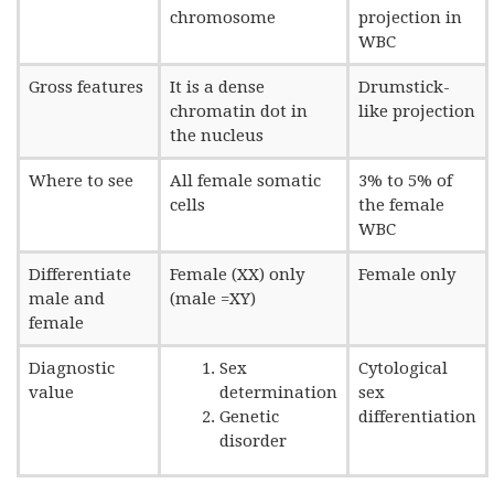
chromosome
projection in
WBC
Gross features
It is a dense
Drumstick-
chromatin dot in
like projection
the nucleus
Where to see
All female somatic
3% to 5% of
cells
the female
WBC
Differentiate
Female (XX) only
Female only
male and
(male =XY)
female
Diagnostic
Sex
Cytological
value
determination
sex
Genetic
differentiation
disorder