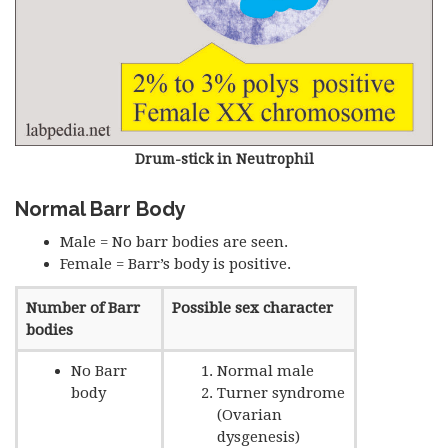
Drum-stick in Neutrophil
Normal Barr Body
Male = No barr bodies are seen.
Female = Barr’s body is positive.
Number of Barr
Possible sex character
bodies
No Barr
Normal male
body
Turner syndrome
(Ovarian
dysgenesis)