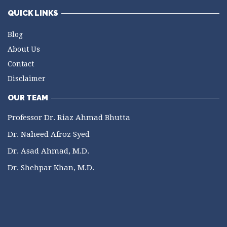
QUICK LINKS
Blog
About Us
Contact
Disclaimer
OUR TEAM
Professor Dr. Riaz Ahmad Bhutta
Dr. Naheed Afroz Syed
Dr. Asad Ahmad, M.D.
Dr. Shehpar Khan, M.D.