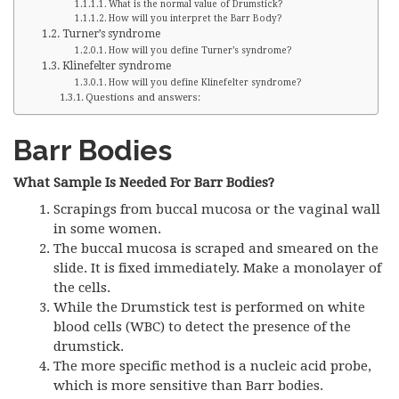
What is the normal value of Drumstick?
How will you interpret the Barr Body?
Turner’s syndrome
How will you define Turner’s syndrome?
Klinefelter syndrome
How will you define Klinefelter syndrome?
Questions and answers:
Barr Bodies
What Sample Is Needed For Barr Bodies?
Scrapings from buccal mucosa or the vaginal wall
in some women.
The buccal mucosa is scraped and smeared on the
slide. It is fixed immediately. Make a monolayer of
the cells.
While the Drumstick test is performed on white
blood cells (WBC) to detect the presence of the
drumstick.
The more specific method is a nucleic acid probe,
which is more sensitive than Barr bodies.