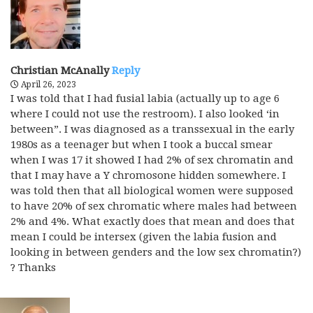
Christian McAnally
Reply
April 26, 2023
I was told that I had fusial labia (actually up to age 6
where I could not use the restroom). I also looked ‘in
between”. I was diagnosed as a transsexual in the early
1980s as a teenager but when I took a buccal smear
when I was 17 it showed I had 2% of sex chromatin and
that I may have a Y chromosone hidden somewhere. I
was told then that all biological women were supposed
to have 20% of sex chromatic where males had between
2% and 4%. What exactly does that mean and does that
mean I could be intersex (given the labia fusion and
looking in between genders and the low sex chromatin?)
? Thanks