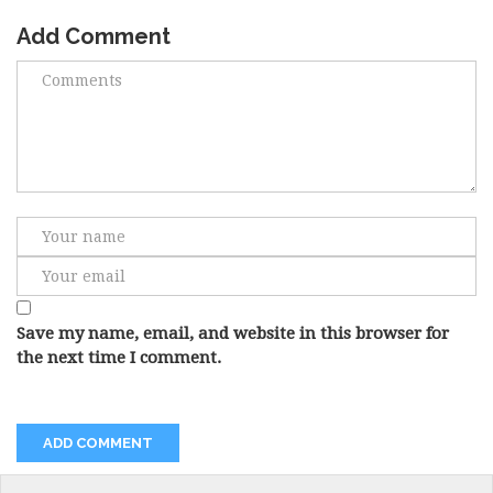
Add Comment
Save my name, email, and website in this browser for
the next time I comment.