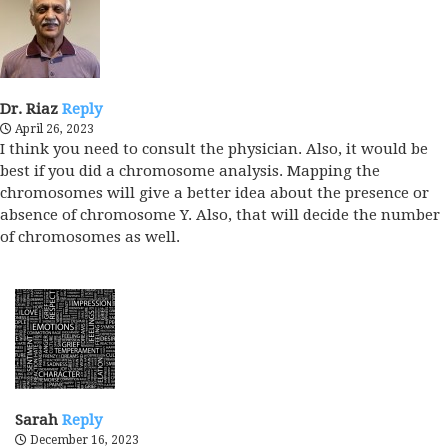
Dr. Riaz
Reply
April 26, 2023
I think you need to consult the physician. Also, it would be
best if you did a chromosome analysis. Mapping the
chromosomes will give a better idea about the presence or
absence of chromosome Y. Also, that will decide the number
of chromosomes as well.
Sarah
Reply
December 16, 2023