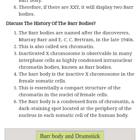
Barr body.
Therefore, if there are XXY, it will display two Barr
bodies.
Discuss The History Of The Barr Bodies?
The Barr bodies are named after the discoverers,
Murray Barr and E. C. C. Bertram, in the late 1940s.
This is also called sex chromatin.
Inactivated X chromosome is observable in many
interphase cells as highly condensed intranuclear
chromatin bodies, known as Barr bodies.
The barr body is the inactive X chromosome in the
female somatic cells.
This is essentially a compact structure of the
chromatin in the nuclei of female cells.
The Barr body is a condensed form of chromatin, a
dark-staining spot located at the periphery of the
nucleus in each somatic cell of the human body.