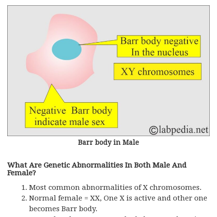
Barr body in Male
What Are Genetic Abnormalities In Both Male And
Female?
Most common abnormalities of X chromosomes.
Normal female = XX, One X is active and other one
becomes Barr body.