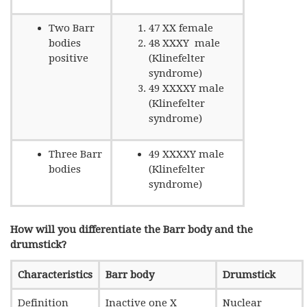
Two Barr
47 XX female
bodies
48 XXXY male
positive
(Klinefelter
syndrome)
49 XXXXY male
(Klinefelter
syndrome)
Three Barr
49 XXXXY male
bodies
(Klinefelter
syndrome)
How will you differentiate the Barr body and the
drumstick?
Characteristics
Barr body
Drumstick
Definition
Inactive one X
Nuclear