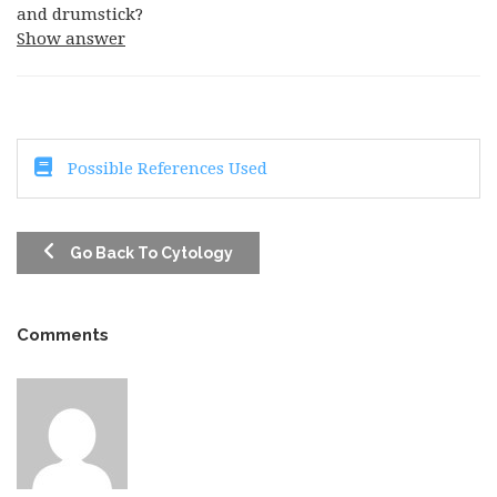
and drumstick?
Show answer
Possible References Used
Go Back To Cytology
Comments