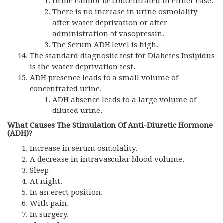
Urine cannot be concentrated in either case.
There is no increase in urine osmolality
after water deprivation or after
administration of vasopressin.
The Serum ADH level is high.
The standard diagnostic test for Diabetes Insipidus
is the water deprivation test.
ADH
presence leads to a small volume of
concentrated urine.
ADH
absence leads to a large volume of
diluted urine.
What Causes The Stimulation Of Anti-Diuretic Hormone
(ADH)?
Increase in serum osmolality.
A decrease in intravascular blood volume.
Sleep
At night.
In an erect position.
With pain.
In surgery.