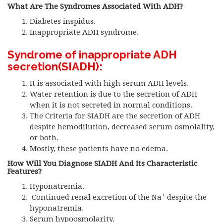
What Are The Syndromes Associated With ADH?
Diabetes inspidus.
Inappropriate ADH syndrome.
Syndrome of inappropriate ADH
secretion
(SIADH):
It is associated with high serum ADH levels.
Water retention is due to the secretion of ADH
when it is not secreted in normal conditions.
The Criteria for SIADH are the secretion of ADH
despite hemodilution, decreased serum osmolality,
or both.
Mostly, these patients have no edema.
How Will You Diagnose SIADH
And Its Characteristic
Features?
Hyponatremia.
+
Continued renal excretion of the Na
despite the
hyponatremia.
Serum hypoosmolarity.