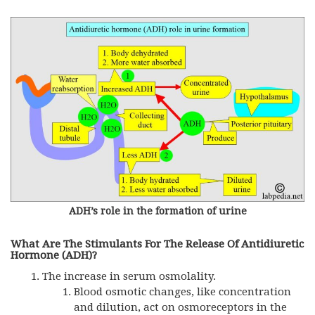
ADH’s role in the formation of urine
What Are The Stimulants For The Release Of Antidiuretic
Hormone (ADH)?
The increase in serum osmolality.
Blood osmotic changes, like concentration
and dilution, act on osmoreceptors in the