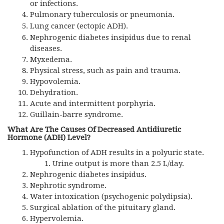
or infections.
Pulmonary tuberculosis or pneumonia.
Lung cancer (ectopic
ADH
).
Nephrogenic diabetes insipidus due to renal
diseases.
Myxedema.
Physical stress, such as pain and trauma.
Hypovolemia.
Dehydration.
Acute and intermittent porphyria.
Guillain-barre syndrome.
What Are The Causes Of Decreased Antidiuretic
Hormone (
ADH)
Level?
Hypofunction of ADH results in a polyuric state.
Urine output is more than 2.5 L/day.
Nephrogenic diabetes insipidus.
Nephrotic syndrome.
Water intoxication (psychogenic polydipsia).
Surgical ablation of the pituitary gland.
Hypervolemia.