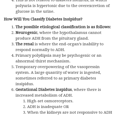
This is not related to diabetes mellitus, in which
polyuria is hypertonic due to the overexcretion of
glucose in the urine.
How Will You Classify Diabetes Insipidus?
The possible etiological classification is as follows:
Neurogenic
, where the hypothalamus cannot
produce ADH from the pituitary gland.
The renal
is where the end-organ’s inability to
respond normally to ADH.
Primary polydipsia may be psychogenic or an
abnormal thirst mechanism.
Temporary overpowering of the vasopressin
system. A large quantity of water is ingested,
sometimes referred to as primary diabetes
insipidus.
Gestational Diabetes inspidus
, where there is
increased metabolism of ADH.
High-set osmoreceptors.
ADH
is inadequate OR
When the kidneys are not responsive to
ADH