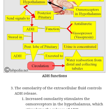
ADH functions
The osmolarity of the extracellular fluid controls
ADH release.
Increased osmolarity stimulates the
osmoreceptors in the hypothalamus, which