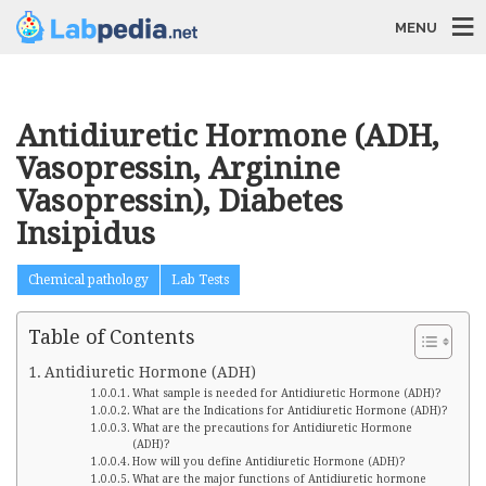
MENU
Antidiuretic Hormone (ADH,
Vasopressin, Arginine
Vasopressin), Diabetes
Insipidus
Chemical pathology
Lab Tests
Table of Contents
Antidiuretic Hormone (ADH)
What sample is needed for Antidiuretic Hormone (ADH)?
What are the Indications for Antidiuretic Hormone (ADH)?
What are the precautions for Antidiuretic Hormone
(ADH)?
How will you define Antidiuretic Hormone (ADH)?
What are the major functions of Antidiuretic hormone