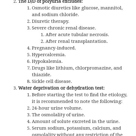
The D/D of polyuria excludes:
Osmotic diuretics like glucose, mannitol,
and sodium chloride.
Diuretic therapy.
Severe chronic renal disease.
After acute tubular necrosis.
After renal transplantation.
Pregnancy-induced.
Hypercalcemia.
Hypokalemia.
Drugs like lithium, chlorpromazine, and
thiazide.
Sickle cell disease.
Water deprivation or dehydration test:
Before starting the test to find the etiology,
it is recommended to note the following:
24-hour urine volume.
The osmolality of urine.
Amount of solute excreted in the urine.
Serum sodium, potassium, calcium, and
osmolality without any restriction of the