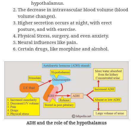
hypothalamus.
The decrease in intravascular blood volume (blood
volume changes).
Higher secretion occurs at night, with erect
posture, and with exercise.
Physical Stress, surgery, and even anxiety.
Neural influences like pain.
Certain drugs, like morphine and alcohol.
ADH and the role of the hypothalamus