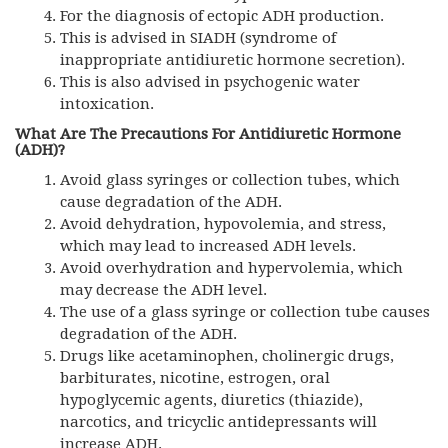
For the diagnosis of ectopic ADH production.
This is advised in SIADH (syndrome of
inappropriate antidiuretic hormone secretion).
This is also advised in psychogenic water
intoxication.
What Are The Precautions For Antidiuretic Hormone
(ADH)?
Avoid glass syringes or collection tubes, which
cause degradation of the ADH.
Avoid dehydration, hypovolemia, and stress,
which may lead to increased ADH levels.
Avoid overhydration and hypervolemia, which
may decrease the ADH level.
The use of a glass syringe or collection tube causes
degradation of the ADH.
Drugs like acetaminophen, cholinergic drugs,
barbiturates, nicotine, estrogen, oral
hypoglycemic agents, diuretics (thiazide),
narcotics, and tricyclic antidepressants will
increase ADH.