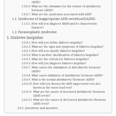
(ADH)?
What are the stimulants for the release of antidiuretic
hormone (ADH)?
What are the syndromes associated with ADH?
Syndrome of inappropriate ADH secretion(SIADH):
How will you diagnose SIADH and its characteristic
features?
Paraneoplastic syndrome:
Diabetes Insipidus:
How will you define diabetes inspidus?
What are the signs and symptoms of Diabetes Inspidus?
How will you classify diabetes insipidus?
What is another Classification of Diabetes Insipidus?
What are the criteria for Diabetes insipidus?
How will you diagnose Diabetes inspidus?
What causes the stimulation of Anti-diuretic hormone
(ADH)?
What causes inhibition of Antidiuretic hormone (ADH)?
What is the normal Antidiuretic Hormone (ADH)?
How will you discuss the ADH suppression test, also
known as the water load test?
What are the causes of increased Antidiuretic Hormone
(ADH) levels?
What are the causes of decreased Antidiuretic Hormone
(ADH) level?
Questions and answers: