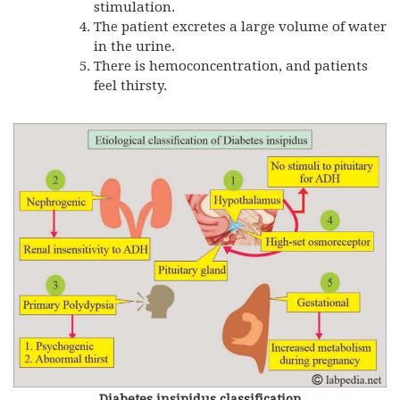
stimulation.
The patient excretes a large volume of water
in the urine.
There is hemoconcentration, and patients
feel thirsty.
Diabetes insipidus classification