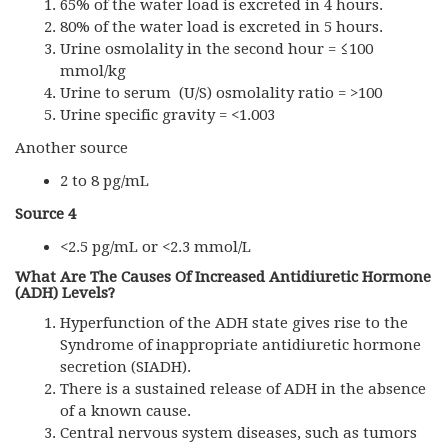
65% of the water load is excreted in 4 hours.
80% of the water load is excreted in 5 hours.
Urine osmolality in the second hour = ≤100
mmol/kg
Urine to serum (U/S) osmolality ratio = >100
Urine specific gravity = <1.003
Another source
2 to 8 pg/mL
Source 4
<2.5 pg/mL or <2.3 mmol/L
What Are The Causes Of Increased Antidiuretic Hormone
(
ADH)
Levels?
Hyperfunction of the ADH state gives rise to the
Syndrome of inappropriate antidiuretic hormone
secretion (SIADH).
There is a sustained release of ADH in the absence
of a known cause.
Central nervous system diseases, such as tumors