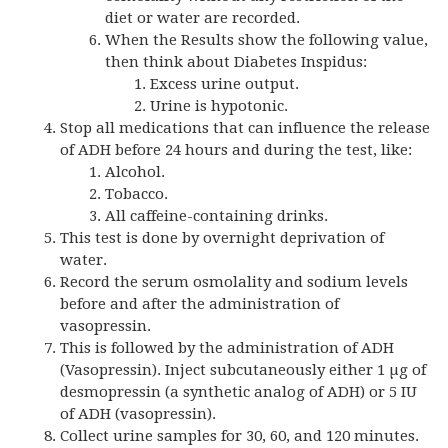
diet or water are recorded.
When the Results show the following value,
then think about Diabetes Inspidus:
Excess urine output.
Urine is hypotonic.
Stop all medications that can influence the release
of ADH before 24 hours and during the test, like:
Alcohol.
Tobacco.
All caffeine-containing drinks.
This test is done by overnight deprivation of
water.
Record the serum osmolality and sodium levels
before and after the administration of
vasopressin.
This is followed by the administration of ADH
(Vasopressin). Inject subcutaneously either 1 µg of
desmopressin (a synthetic analog of ADH) or 5 IU
of ADH (vasopressin).
Collect urine samples for 30, 60, and 120 minutes.