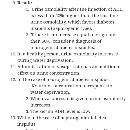
Result:
Urine osmolality after the injection of ADH
is less than 50% higher than the baseline
urine osmolality, which favors diabetes
insipidus (nephrogenic type).
If there is an increase equal to or greater
than 50%, consider a diagnosis of
neurogenic diabetes insipidus.
In a healthy person, urine osmolarity increases
during water deprivation.
Administration of vasopressin has an additional
effect on urine concentration.
In the case of neurogenic diabetes inspidus:
No urine concentration in response to
water deprivation.
When vasopressin is given, urine osmolarity
increases.
The Serum ADH level is low.
While in the case of nephrogenic diabetes
inspidus: