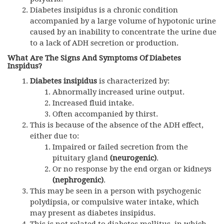
Diabetes insipidus is a chronic condition
accompanied by a large volume of hypotonic urine
caused by an inability to concentrate the urine due
to a lack of ADH secretion or production.
What Are The Signs And Symptoms Of Diabetes
Inspidus?
Diabetes insipidus
is characterized by:
Abnormally increased urine output.
Increased fluid intake.
Often accompanied by thirst.
This is because of the absence of the ADH effect,
either due to:
Impaired or failed secretion from the
pituitary gland
(neurogenic)
.
Or no response by the end organ or kidneys
(nephrogenic)
.
This may be seen in a person with psychogenic
polydipsia, or compulsive water intake, which
may present as diabetes insipidus.