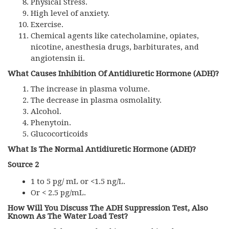
Physical Stress.
High level of anxiety.
Exercise.
Chemical agents like catecholamine, opiates,
nicotine, anesthesia drugs, barbiturates, and
angiotensin ii.
What Causes Inhibition Of Antidiuretic Hormone (ADH)?
The increase in plasma volume.
The decrease in plasma osmolality.
Alcohol.
Phenytoin.
Glucocorticoids
What Is The Normal Antidiuretic Hormone (ADH)?
Source 2
1 to 5 pg/ mL or <1.5 ng/L.
Or < 2.5 pg/mL.
How Will You Discuss The ADH Suppression Test
,
Also
Known As The Water Load Test?