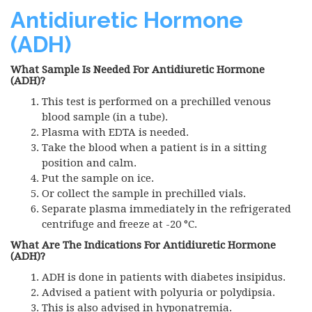
Antidiuretic Hormone
(ADH)
What Sample Is Needed For Antidiuretic Hormone
(ADH)?
This test is performed on a prechilled venous
blood sample (in a tube).
Plasma with
EDTA
is needed.
Take the blood when a patient is in a sitting
position and calm.
Put the sample on ice.
Or collect the sample in prechilled vials.
Separate plasma immediately in the refrigerated
centrifuge and freeze at -20 °C.
What Are The Indications For Antidiuretic Hormone
(ADH)?
ADH
is done in patients with diabetes insipidus.
Advised a patient with polyuria or polydipsia.
This is also advised in hyponatremia.