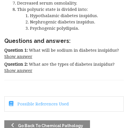
Decreased serum osmolality.
This polyuric state is divided into:
Hypothalamic diabetes inspidus.
Nephrogenic diabetes inspidus.
Psychogenic polydipsia.
Questions and answers:
Question 1:
What will be sodium in diabetes insipidus?
Show answer
Question 2:
What are the types of diabetes insipidus?
Show answer
Possible References Used
Go Back To Chemical Pathology