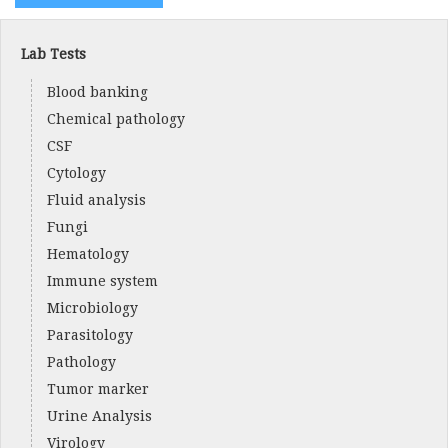
Lab Tests
Blood banking
Chemical pathology
CSF
Cytology
Fluid analysis
Fungi
Hematology
Immune system
Microbiology
Parasitology
Pathology
Tumor marker
Urine Analysis
Virology