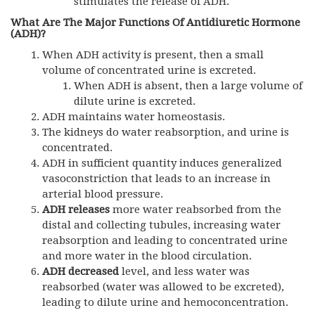
stimulates the release of ADH.
What Are The Major Functions Of
Antidiuretic Hormone
(
ADH)?
When ADH activity is present, then a small
volume of concentrated urine is excreted.
When ADH is absent, then a large volume of
dilute urine is excreted.
ADH maintains water homeostasis.
The kidneys do water reabsorption, and urine is
concentrated.
ADH in sufficient quantity induces generalized
vasoconstriction that leads to an increase in
arterial blood pressure.
ADH releases
more water reabsorbed from the
distal and collecting tubules, increasing water
reabsorption and leading to concentrated urine
and more water in the blood circulation.
ADH
decreased
level, and less water was
reabsorbed (water was allowed to be excreted),
leading to dilute urine and hemoconcentration.