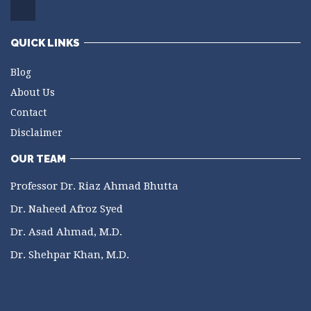
QUICK LINKS
Blog
About Us
Contact
Disclaimer
OUR TEAM
Professor Dr. Riaz Ahmad Bhutta
Dr. Naheed Afroz Syed
Dr. Asad Ahmad, M.D.
Dr. Shehpar Khan, M.D.