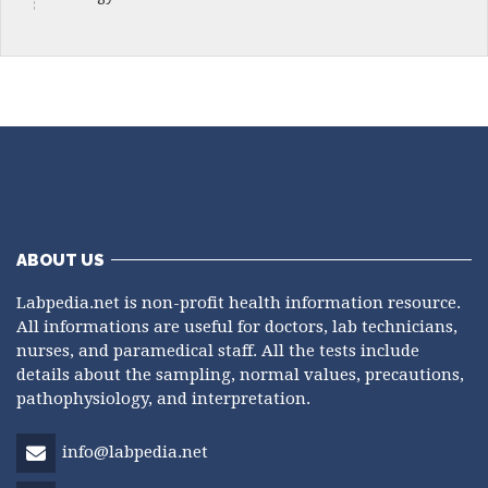
ABOUT US
Labpedia.net is non-profit health information resource.
All informations are useful for doctors, lab technicians,
nurses, and paramedical staff. All the tests include
details about the sampling, normal values, precautions,
pathophysiology, and interpretation.
info@labpedia.net