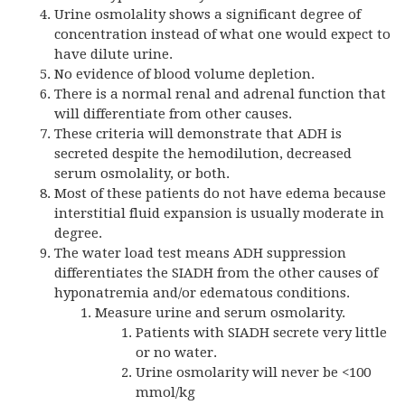
Urine osmolality shows a significant degree of
concentration instead of what one would expect to
have dilute urine.
No evidence of blood volume depletion.
There is a normal renal and adrenal function that
will differentiate from other causes.
These criteria will demonstrate that ADH is
secreted despite the hemodilution, decreased
serum osmolality, or both.
Most of these patients do not have edema because
interstitial fluid expansion is usually moderate in
degree.
The water load test means ADH suppression
differentiates the SIADH from the other causes of
hyponatremia and/or edematous conditions.
Measure urine and serum osmolarity.
Patients with SIADH secrete very little
or no water.
Urine osmolarity will never be <100
mmol/kg