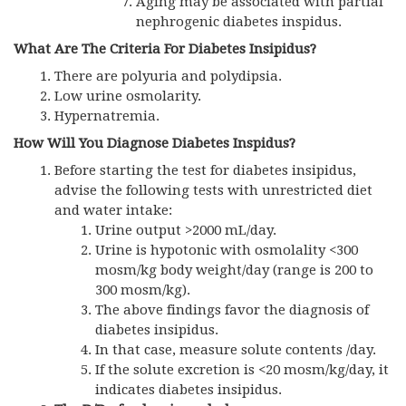
Aging may be associated with partial
nephrogenic diabetes inspidus.
What Are The Criteria For Diabetes Insipidus?
There are polyuria and polydipsia.
Low urine osmolarity.
Hypernatremia.
How Will You Diagnose Diabetes Inspidus?
Before starting the test for diabetes insipidus,
advise the following tests with unrestricted diet
and water intake:
Urine output >2000 mL/day.
Urine is hypotonic with osmolality <300
mosm/kg body weight/day (range is 200 to
300 mosm/kg).
The above findings favor the diagnosis of
diabetes insipidus.
In that case, measure solute contents /day.
If the solute excretion is <20 mosm/kg/day, it
indicates diabetes insipidus.