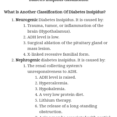
What Is Another Classification Of Diabetes Insipidus?
Neurogenic
Diabetes Insipidus. It is caused by:
Trauma, tumor, or inflammation of the
brain (Hypothalamus).
ADH
level is low.
Surgical ablation of the pituitary gland or
mass lesion.
X-linked recessive familial form.
Nephrogenic
diabetes insipidus. It is caused by:
The renal collecting system’s
unresponsiveness to ADH.
ADH
level is raised.
Hypercalcemia.
Hypokalemia.
A very low protein diet.
Lithium therapy.
The release of a long-standing
obstruction.