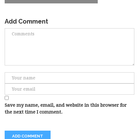
Add Comment
Save my name, email, and website in this browser for
the next time I comment.