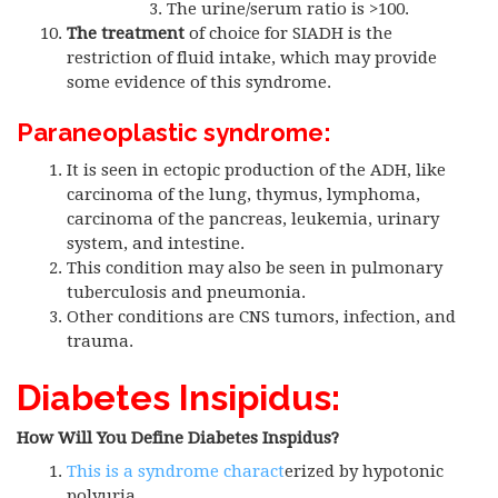
The urine/serum ratio is >100.
The treatment
of choice for SIADH is the
restriction of fluid intake, which may provide
some evidence of this syndrome.
Paraneoplastic syndrome:
It is seen in ectopic production of the ADH, like
carcinoma of the lung, thymus, lymphoma,
carcinoma of the pancreas, leukemia, urinary
system, and intestine.
This condition may also be seen in pulmonary
tuberculosis and pneumonia.
Other conditions are CNS tumors, infection, and
trauma.
Diabetes Insipidus:
How Will You Define Diabetes Inspidus?
This is a syndrome charact
erized by hypotonic
polyuria.