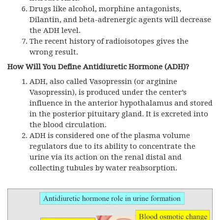
Drugs like alcohol, morphine antagonists,
Dilantin, and beta-adrenergic agents will decrease
the ADH level.
The recent history of radioisotopes gives the
wrong result.
How Will You Define Antidiuretic Hormone (ADH)?
ADH,
also called Vasopressin (or arginine
Vasopressin), is produced under the center’s
influence in the anterior hypothalamus and stored
in the posterior pituitary gland. It is excreted into
the blood circulation.
ADH is considered one of the plasma volume
regulators due to its ability to concentrate the
urine via its action on the renal distal and
collecting tubules by water reabsorption.