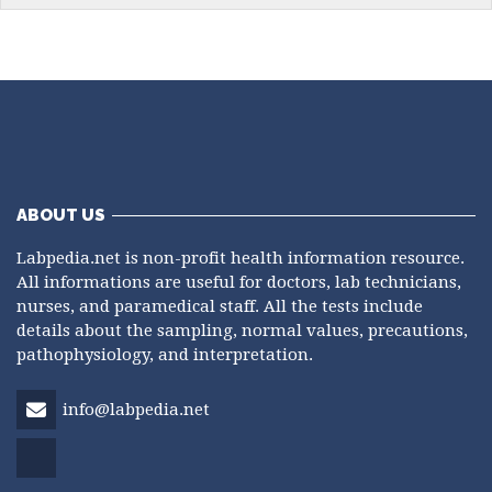
ABOUT US
Labpedia.net is non-profit health information resource.
All informations are useful for doctors, lab technicians,
nurses, and paramedical staff. All the tests include
details about the sampling, normal values, precautions,
pathophysiology, and interpretation.
info@labpedia.net