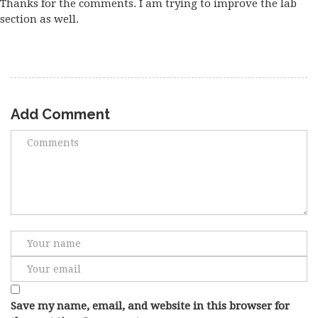
Thanks for the comments. I am trying to improve the lab
section as well.
Add Comment
Save my name, email, and website in this browser for