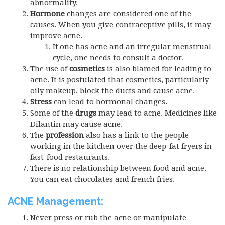
abnormality.
Hormone
changes are considered one of the
causes. When you give contraceptive pills, it may
improve acne.
If one has acne and an irregular menstrual
cycle, one needs to consult a doctor.
The use of
cosmetics
is also blamed for leading to
acne. It is postulated that cosmetics, particularly
oily makeup, block the ducts and cause acne.
Stress
can lead to hormonal changes.
Some of the
drugs
may lead to acne. Medicines like
Dilantin may cause acne.
The
profession
also has a link to the people
working in the kitchen over the deep-fat fryers in
fast-food restaurants.
There is no relationship between food and acne.
You can eat chocolates and french fries.
ACNE Management:
Never press or rub the acne or manipulate