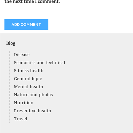
the next time I comment.
Blog
Disease
Economics and technical
Fitness health
General topic
Mental health
Nature and photos
Nutrition
Preventive health
Travel