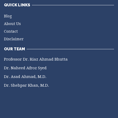
QUICK LINKS
Blog
About Us
Contact
Disclaimer
OUR TEAM
Professor Dr. Riaz Ahmad Bhutta
Dr. Naheed Afroz Syed
Dr. Asad Ahmad, M.D.
Dr. Shehpar Khan, M.D.