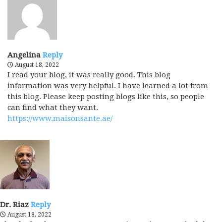
Angelina
Reply
August 18, 2022
I read your blog, it was really good. This blog
information was very helpful. I have learned a lot from
this blog. Please keep posting blogs like this, so people
can find what they want.
https://www.maisonsante.ae/
Dr. Riaz
Reply
August 18, 2022