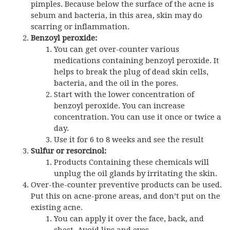
pimples. Because below the surface of the acne is
sebum and bacteria, in this area, skin may do
scarring or inflammation.
Benzoyl peroxide:
You can get over-counter various
medications containing benzoyl peroxide. It
helps to break the plug of dead skin cells,
bacteria, and the oil in the pores.
Start with the lower concentration of
benzoyl peroxide. You can increase
concentration. You can use it once or twice a
day.
Use it for 6 to 8 weeks and see the result
Sulfur or resorcinol:
Products Containing these chemicals will
unplug the oil glands by irritating the skin.
Over-the-counter preventive products can be used.
Put this on acne-prone areas, and don’t put on the
existing acne.
You can apply it over the face, back, and