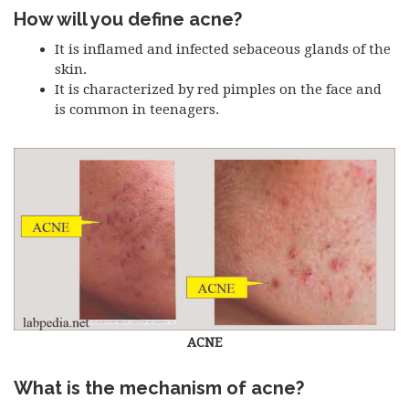
How will you define acne?
It is inflamed and infected sebaceous glands of the
skin.
It is characterized by red pimples on the face and
is common in teenagers.
ACNE
What is the mechanism of acne?