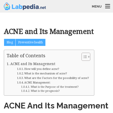
MENU
ACNE and Its Management
Blog
Preventive health
Table of Contents
ACNE and Its Management
How will you define acne?
What is the mechanism of acne?
What are the Factors for the possibility of acne?
ACNE Management:
What is the Purpose of the treatment?
What is the prognosis?
ACNE And Its Management