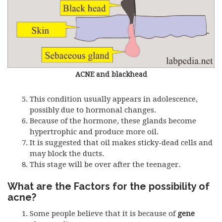
ACNE and blackhead
This condition usually appears in adolescence,
possibly due to hormonal changes.
Because of the hormone, these glands become
hypertrophic and produce more oil.
It is suggested that oil makes sticky-dead cells and
may block the ducts.
This stage will be over after the teenager.
What are the Factors for the possibility of
acne?
Some people believe that it is because of
gene