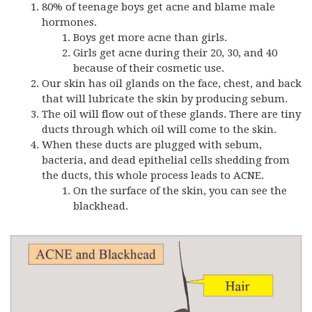
80% of teenage boys get acne and blame male
hormones.
Boys get more acne than girls.
Girls get acne during their 20, 30, and 40
because of their cosmetic use.
Our skin has oil glands on the face, chest, and back
that will lubricate the skin by producing sebum.
The oil will flow out of these glands. There are tiny
ducts through which oil will come to the skin.
When these ducts are plugged with sebum,
bacteria, and dead epithelial cells shedding from
the ducts, this whole process leads to ACNE.
On the surface of the skin, you can see the
blackhead.