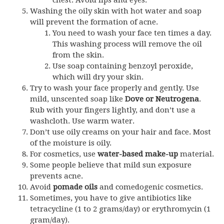
chest. Avoid lips and eyes.
Washing the oily skin with hot water and soap
will prevent the formation of acne.
You need to wash your face ten times a day.
This washing process will remove the oil
from the skin.
Use soap containing benzoyl peroxide,
which will dry your skin.
Try to wash your face properly and gently. Use
mild, unscented soap like
Dove or Neutrogena
.
Rub with your fingers lightly, and don’t use a
washcloth. Use warm water.
Don’t use oily creams on your hair and face. Most
of the moisture is oily.
For cosmetics, use
water-based make-up
material.
Some people believe that mild sun exposure
prevents acne.
Avoid
pomade oils
and comedogenic cosmetics.
Sometimes, you have to give antibiotics like
tetracycline (1 to 2 grams/day) or erythromycin (1
gram/day).