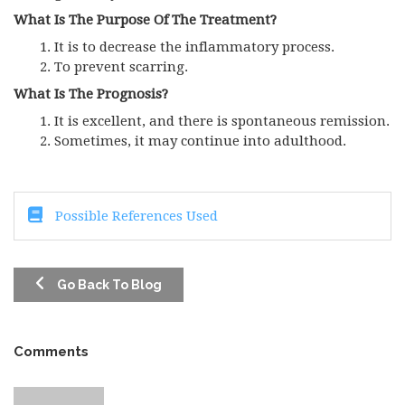
What Is The Purpose Of The Treatment?
It is to decrease the inflammatory process.
To prevent scarring.
What Is The Prognosis?
It is excellent, and there is spontaneous remission.
Sometimes, it may continue into adulthood.
Possible References Used
Go Back To Blog
Comments