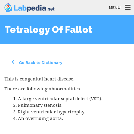
MENU
Tetralogy Of Fallot
Go Back to Dictionary
This is congenital heart disease.
There are following abnormalities.
A large ventricular septal defect (
VSD
).
Pulmonary stenosis.
Right ventricular hypertrophy.
An overriding aorta.