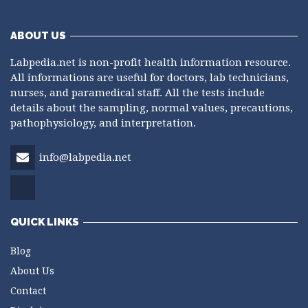
ABOUT US
Labpedia.net is non-profit health information resource.
All informations are useful for doctors, lab technicians,
nurses, and paramedical staff. All the tests include
details about the sampling, normal values, precautions,
pathophysiology, and interpretation.
info@labpedia.net
QUICK LINKS
Blog
About Us
Contact