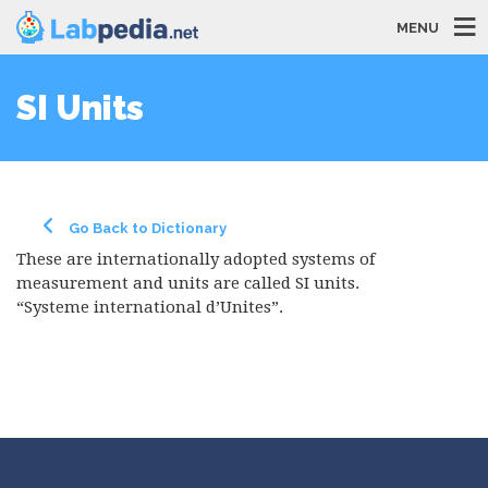
MENU
SI Units
Go Back to Dictionary
These are internationally adopted systems of
measurement and units are called SI units.
“Systeme international d’Unites”.