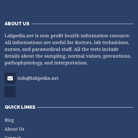
ABOUT US
Labpedia.net is non-profit health information resource.
All informations are useful for doctors, lab technicians,
nurses, and paramedical staff. All the tests include
details about the sampling, normal values, precautions,
pathophysiology, and interpretation.
info@labpedia.net
QUICK LINKS
Blog
About Us