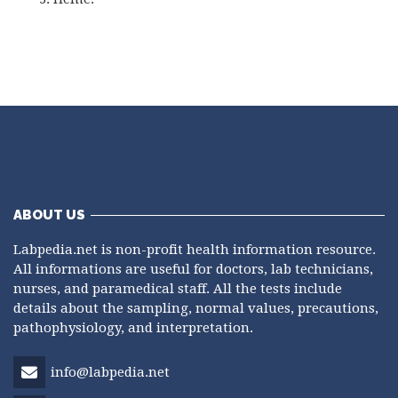
ABOUT US
Labpedia.net is non-profit health information resource.
All informations are useful for doctors, lab technicians,
nurses, and paramedical staff. All the tests include
details about the sampling, normal values, precautions,
pathophysiology, and interpretation.
info@labpedia.net