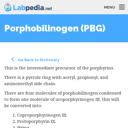
MENU
Porphobilinogen (PBG)
Go Back to Dictionary
This is the intermediate precursor of the porphyrins.
There is a pyrrole ring with acetyl, propionyl, and
aminomethyl side chain.
There are four molecules of porphobilinogen condensed
to form one molecule of uroporphyrinogen III, this will
be converted into:
Coproporphyrinogen III.
Protoporphyrin IX.
Heme.