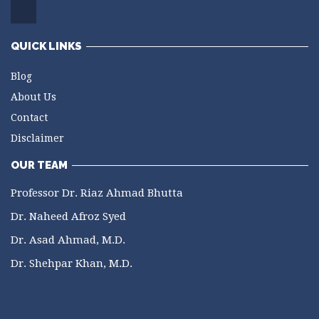
QUICK LINKS
Blog
About Us
Contact
Disclaimer
OUR TEAM
Professor Dr. Riaz Ahmad Bhutta
Dr. Naheed Afroz Syed
Dr. Asad Ahmad, M.D.
Dr. Shehpar Khan, M.D.