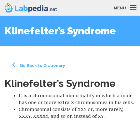
MENU
Klinefelter’s Syndrome
Go Back to Dictionary
Klinefelter’s Syndrome
It is a chromosomal abnormality in which a male
has one or more extra X chromosomes in his cells.
Chromosomal consists of XXY or, more rarely,
XXXY, XXXXY, and so on instead of XY.