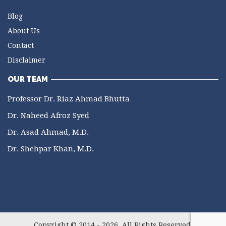
Blog
About Us
Contact
Disclaimer
OUR TEAM
Professor Dr. Riaz Ahmad Bhutta
Dr. Naheed Afroz Syed
Dr. Asad Ahmad, M.D.
Dr. Shehpar Khan, M.D.
Copyright © 2014 - 2026. All Rights Reserved.