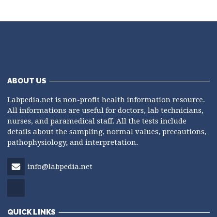
ABOUT US
Labpedia.net is non-profit health information resource.
All informations are useful for doctors, lab technicians,
nurses, and paramedical staff. All the tests include
details about the sampling, normal values, precautions,
pathophysiology, and interpretation.
info@labpedia.net
QUICK LINKS