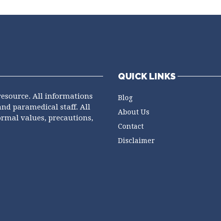
QUICK LINKS
resource. All informations
Blog
and paramedical staff. All
About Us
ormal values, precautions,
Contact
Disclaimer