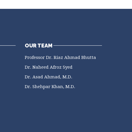
OUR TEAM
Professor Dr. Riaz Ahmad Bhutta
Dr. Naheed Afroz Syed
Dr. Asad Ahmad, M.D.
Dr. Shehpar Khan, M.D.