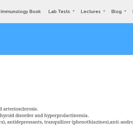
Immunology Book
Lab Tests
Lectures
Blog
d arteriosclerosis.
 thyroid disorder and hyperprolactinemia.
rs), antidepressants, tranquilizer (phenothiazines),anti-andr