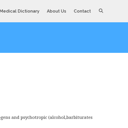
Medical Dictionary
About Us
Contact
ogens and psychotropic (alcohol,barbiturates