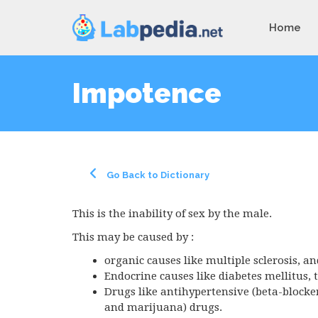
Home
Impotence
Go Back to Dictionary
This is the inability of sex by the male.
This may be caused by :
organic causes like multiple sclerosis, an
Endocrine causes like diabetes mellitus,
Drugs like antihypertensive (beta-blocke
and marijuana) drugs.