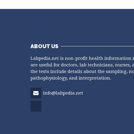
ABOUT US
Labpedia.net is non-profit health information 
are useful for doctors, lab technicians, nurses, 
the tests include details about the sampling, n
pathophysiology, and interpretation.
info@labpedia.net