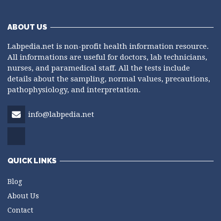
ABOUT US
Labpedia.net is non-profit health information resource.
All informations are useful for doctors, lab technicians,
nurses, and paramedical staff. All the tests include
details about the sampling, normal values, precautions,
pathophysiology, and interpretation.
info@labpedia.net
QUICK LINKS
Blog
About Us
Contact