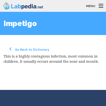
MENU
Impetigo
Go Back to Dictionary
This is a highly contagious infection, most common in
children. It usually occurs around the nose and mouth.