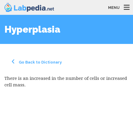
MENU
Hyperplasia
Go Back to Dictionary
There is an increased in the number of cells or increased
cell mass.