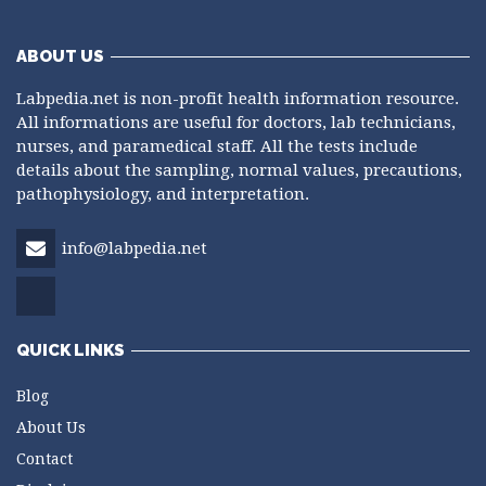
ABOUT US
Labpedia.net is non-profit health information resource.
All informations are useful for doctors, lab technicians,
nurses, and paramedical staff. All the tests include
details about the sampling, normal values, precautions,
pathophysiology, and interpretation.
info@labpedia.net
QUICK LINKS
Blog
About Us
Contact