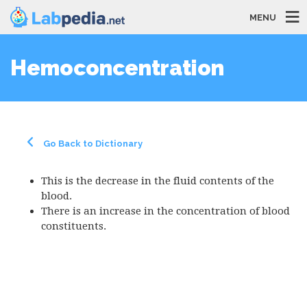
MENU
Hemoconcentration
Go Back to Dictionary
This is the decrease in the fluid contents of the
blood.
There is an increase in the concentration of blood
constituents.