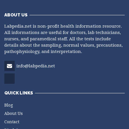
ABOUT US
Labpedia.net is non-profit health information resource.
All informations are useful for doctors, lab technicians,
nurses, and paramedical staff. All the tests include
details about the sampling, normal values, precautions,
pathophysiology, and interpretation.
info@labpedia.net
QUICK LINKS
Blog
About Us
Contact