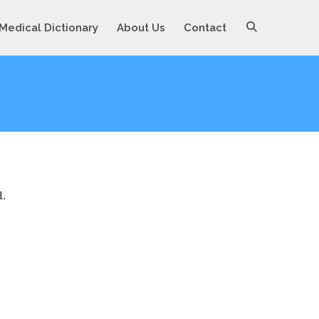
Medical Dictionary
About Us
Contact
d.