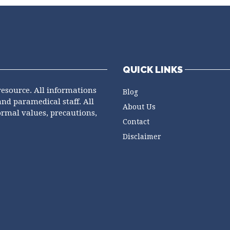
QUICK LINKS
resource. All informations
Blog
and paramedical staff. All
About Us
ormal values, precautions,
Contact
Disclaimer