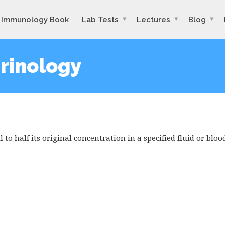
Immunology Book
Lab Tests
Lectures
Blog
crinology
 to half its original concentration in a specified fluid or bloo