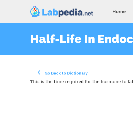
Home
Half-Life In Endo
Go Back to Dictionary
This is the time required for the hormone to fall