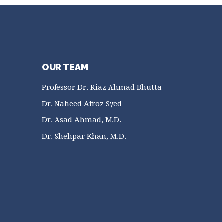
OUR TEAM
Professor Dr. Riaz Ahmad Bhutta
Dr. Naheed Afroz Syed
Dr. Asad Ahmad, M.D.
Dr. Shehpar Khan, M.D.