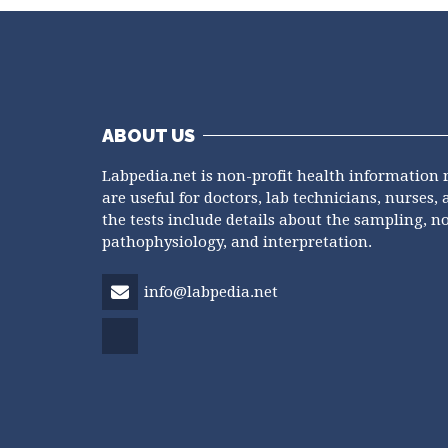
ABOUT US
Labpedia.net is non-profit health information 
are useful for doctors, lab technicians, nurses, 
the tests include details about the sampling, n
pathophysiology, and interpretation.
info@labpedia.net