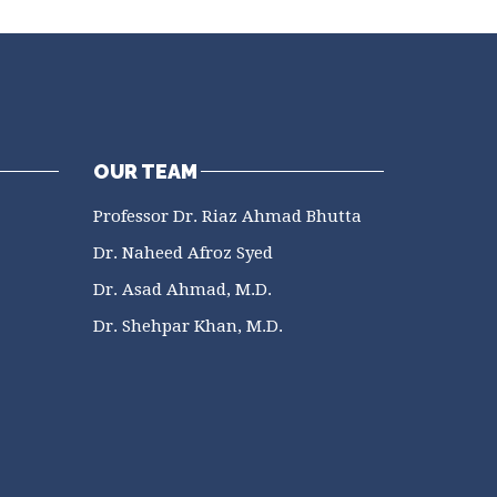
OUR TEAM
Professor Dr. Riaz Ahmad Bhutta
Dr. Naheed Afroz Syed
Dr. Asad Ahmad, M.D.
Dr. Shehpar Khan, M.D.