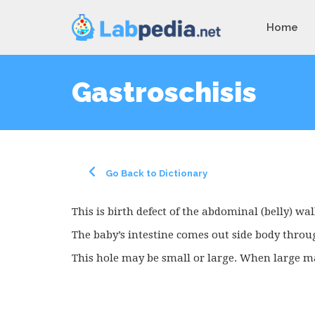
Home
Gastroschisis
Go Back to Dictionary
This is birth defect of the abdominal (belly) wal
The baby’s intestine comes out side body throu
This hole may be small or large. When large ma