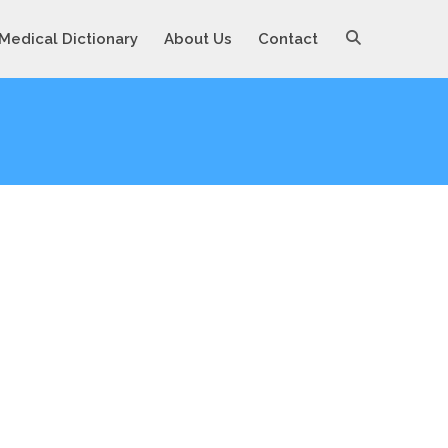
Medical Dictionary
About Us
Contact