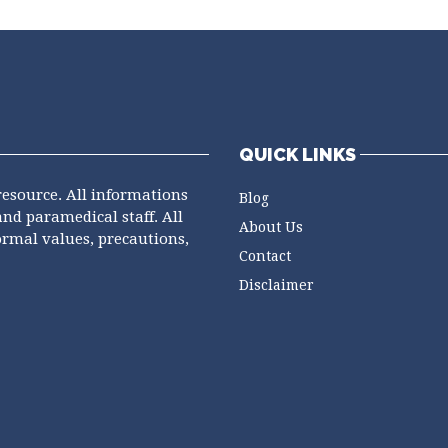
QUICK LINKS
resource. All informations
Blog
and paramedical staff. All
About Us
ormal values, precautions,
Contact
Disclaimer