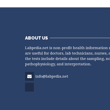
ABOUT US
Labpedia.net is non-profit health information 
are useful for doctors, lab technicians, nurses, 
the tests include details about the sampling, n
pathophysiology, and interpretation.
info@labpedia.net