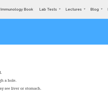
Immunology Book
Lab Tests
Lectures
Blog
l.
gh a hole.
y see liver or stomach.