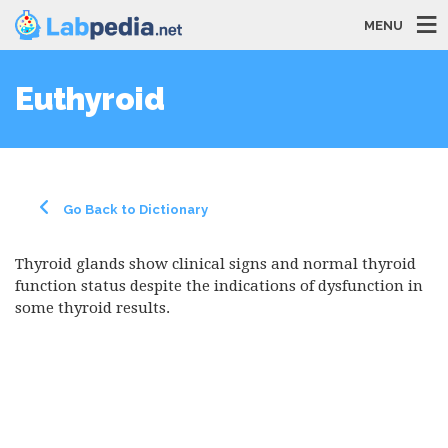
MENU
Euthyroid
Go Back to Dictionary
Thyroid glands show clinical signs and normal thyroid
function status despite the indications of dysfunction in
some thyroid results.