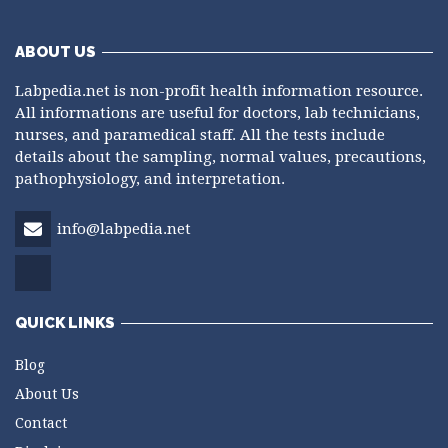
ABOUT US
Labpedia.net is non-profit health information resource.
All informations are useful for doctors, lab technicians,
nurses, and paramedical staff. All the tests include
details about the sampling, normal values, precautions,
pathophysiology, and interpretation.
info@labpedia.net
QUICK LINKS
Blog
About Us
Contact