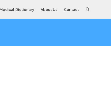
Medical Dictionary
About Us
Contact