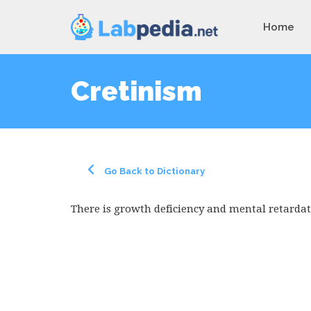
Home
Cretinism
Go Back to Dictionary
There is growth deficiency and mental retardat