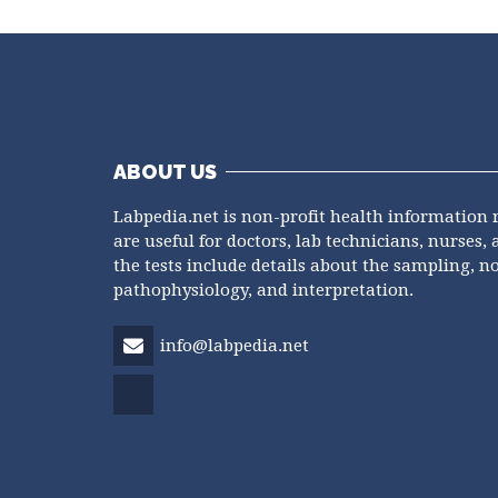
ABOUT US
Labpedia.net is non-profit health information 
are useful for doctors, lab technicians, nurses, 
the tests include details about the sampling, n
pathophysiology, and interpretation.
info@labpedia.net