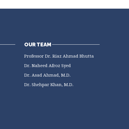
OUR TEAM
Professor Dr. Riaz Ahmad Bhutta
Dr. Naheed Afroz Syed
Dr. Asad Ahmad, M.D.
Dr. Shehpar Khan, M.D.