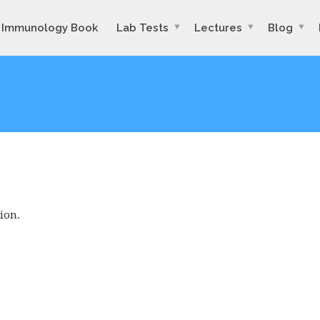
Immunology Book
Lab Tests
Lectures
Blog
ion.