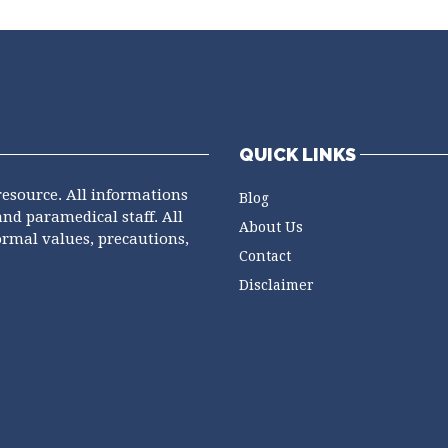
QUICK LINKS
resource. All informations
Blog
and paramedical staff. All
About Us
ormal values, precautions,
Contact
Disclaimer