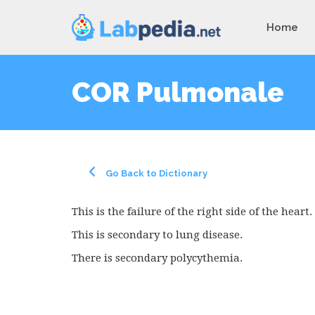
Home
COR Pulmonale
Go Back to Dictionary
This is the failure of the right side of the heart.
This is secondary to lung disease.
There is secondary polycythemia.