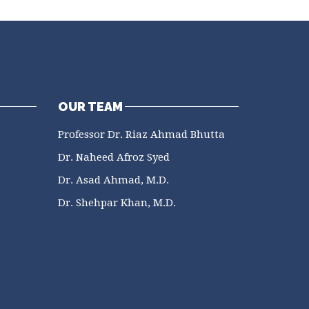
OUR TEAM
Professor Dr. Riaz Ahmad Bhutta
Dr. Naheed Afroz Syed
Dr. Asad Ahmad, M.D.
Dr. Shehpar Khan, M.D.