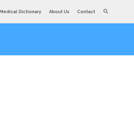
Medical Dictionary
About Us
Contact