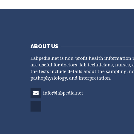
ABOUT US
Labpedia.net is non-profit health information 
are useful for doctors, lab technicians, nurses, 
the tests include details about the sampling, n
pathophysiology, and interpretation.
info@labpedia.net