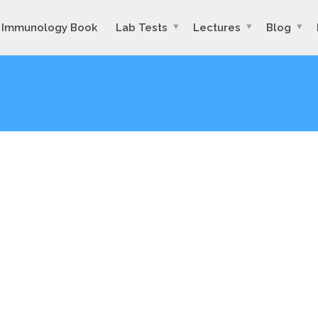
Immunology Book
Lab Tests
Lectures
Blog