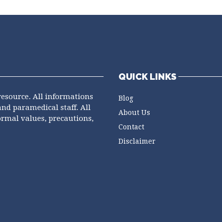
QUICK LINKS
resource. All informations
Blog
and paramedical staff. All
About Us
ormal values, precautions,
Contact
Disclaimer