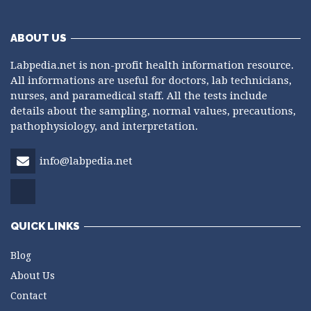
ABOUT US
Labpedia.net is non-profit health information resource.
All informations are useful for doctors, lab technicians,
nurses, and paramedical staff. All the tests include
details about the sampling, normal values, precautions,
pathophysiology, and interpretation.
info@labpedia.net
QUICK LINKS
Blog
About Us
Contact