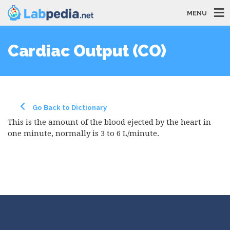
MENU
Cardiac Output (CO)
Go Back to Dictionary
This is the amount of the blood ejected by the heart in
one minute, normally is 3 to 6 L/minute.