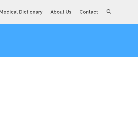
Medical Dictionary
About Us
Contact