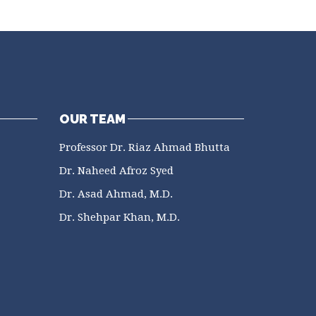
OUR TEAM
Professor Dr. Riaz Ahmad Bhutta
Dr. Naheed Afroz Syed
Dr. Asad Ahmad, M.D.
Dr. Shehpar Khan, M.D.