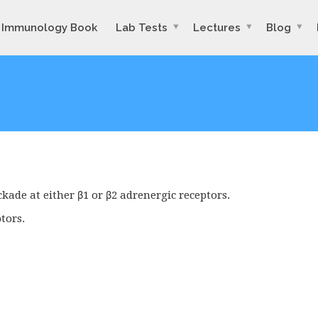
Immunology Book
Lab Tests
Lectures
Blog
kade at either β1 or β2 adrenergic receptors.
tors.