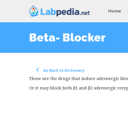
Home
Beta- Blocker
Go Back to Dictionary
These are the drugs that induce adrenergic bloc
Or it may block both β1 and β2 adrenergic recep