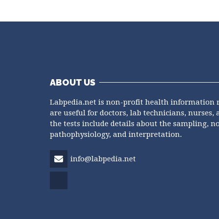
ABOUT US
Labpedia.net is non-profit health information 
are useful for doctors, lab technicians, nurses, 
the tests include details about the sampling, n
pathophysiology, and interpretation.
info@labpedia.net