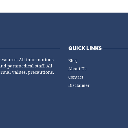
QUICK LINKS
resource. All informations
Blog
and paramedical staff. All
About Us
ormal values, precautions,
Contact
Disclaimer