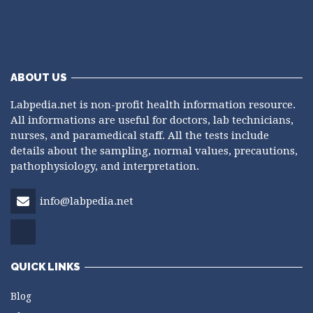
ABOUT US
Labpedia.net is non-profit health information resource.
All informations are useful for doctors, lab technicians,
nurses, and paramedical staff. All the tests include
details about the sampling, normal values, precautions,
pathophysiology, and interpretation.
info@labpedia.net
QUICK LINKS
Blog