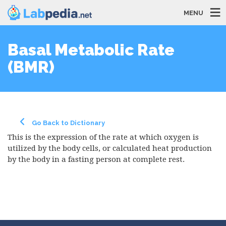
MENU
Basal Metabolic Rate
(BMR)
Go Back to Dictionary
This is the expression of the rate at which oxygen is
utilized by the body cells, or calculated heat production
by the body in a fasting person at complete rest.