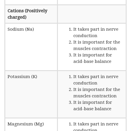
Cations (Positively
charged)
Sodium (Na)
It takes part in nerve
conduction
It is important for the
muscles contraction
It is important for
acid-base balance
Potassium (K)
It takes part in nerve
conduction
It is important for the
muscles contraction
It is important for
acid-base balance
Magnesium (Mg)
It takes part in nerve
conduction