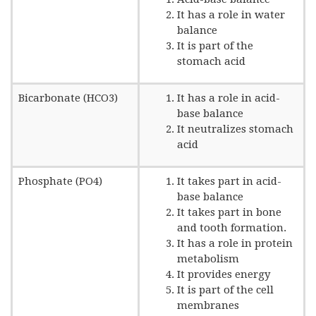
It has a role in water
balance
It is part of the
stomach acid
Bicarbonate (HCO3)
It has a role in acid-
base balance
It neutralizes stomach
acid
Phosphate (PO4)
It takes part in acid-
base balance
It takes part in bone
and tooth formation.
It has a role in protein
metabolism
It provides energy
It is part of the cell
membranes