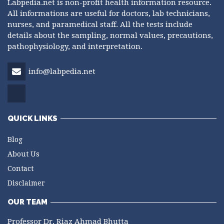
Labpedia.net is non-profit health information resource.
All informations are useful for doctors, lab technicians,
nurses, and paramedical staff. All the tests include
details about the sampling, normal values, precautions,
pathophysiology, and interpretation.
info@labpedia.net
QUICK LINKS
Blog
About Us
Contact
Disclaimer
OUR TEAM
Professor Dr. Riaz Ahmad Bhutta