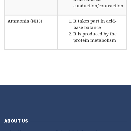
conduction/contraction
Ammonia (NH3)
It takes part in acid-
base balance
It is produced by the
protein metabolism
ABOUT US