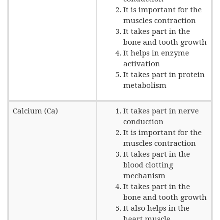
It is important for the
muscles contraction
It takes part in the
bone and tooth growth
It helps in enzyme
activation
It takes part in protein
metabolism
Calcium (Ca)
It takes part in nerve
conduction
It is important for the
muscles contraction
It takes part in the
blood clotting
mechanism
It takes part in the
bone and tooth growth
It also helps in the
heart muscle