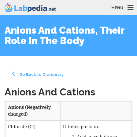
MENU
Anions And Cations, Their
Role In The Body
Go Back to Dictionary
Anions And Cations
Anions (Negatively
charged)
Chloride (Cl)
It takes parts in:
Acid-base balance