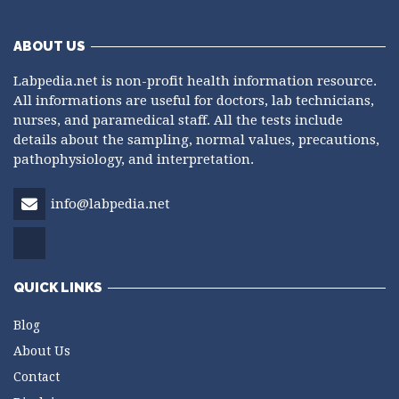
ABOUT US
Labpedia.net is non-profit health information resource.
All informations are useful for doctors, lab technicians,
nurses, and paramedical staff. All the tests include
details about the sampling, normal values, precautions,
pathophysiology, and interpretation.
info@labpedia.net
QUICK LINKS
Blog
About Us
Contact