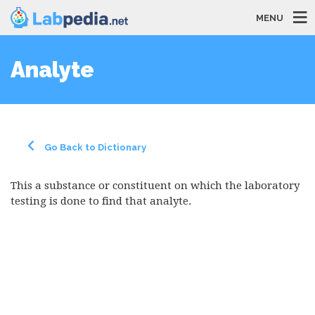
MENU
Analyte
Go Back to Dictionary
This a substance or constituent on which the laboratory
testing is done to find that analyte.